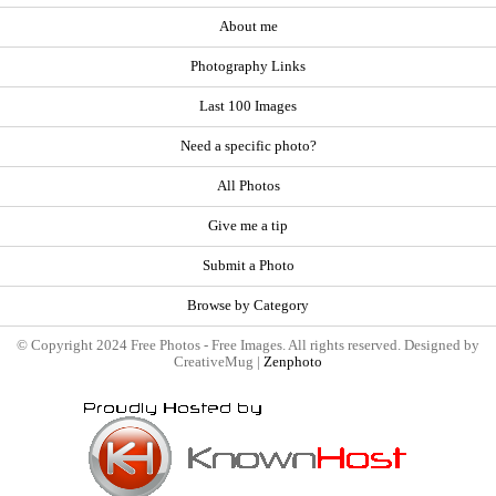
About me
Photography Links
Last 100 Images
Need a specific photo?
All Photos
Give me a tip
Submit a Photo
Browse by Category
© Copyright 2024 Free Photos - Free Images. All rights reserved. Designed by
CreativeMug |
Zenphoto