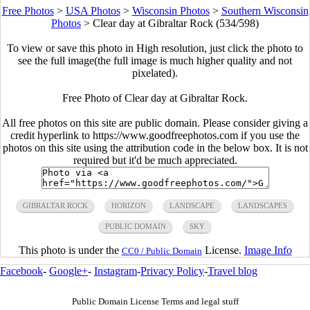
Free Photos
>
USA Photos
>
Wisconsin Photos
>
Southern Wisconsin
Photos
>
Clear day at Gibraltar Rock (534/598)
To view or save this photo in High resolution, just click the photo to
see the full image(the full image is much higher quality and not
pixelated).
Free Photo of Clear day at Gibraltar Rock.
All free photos on this site are public domain. Please consider giving a
credit hyperlink to https://www.goodfreephotos.com if you use the
photos on this site using the attribution code in the below box. It is not
required but it'd be much appreciated.
GIBRALTAR ROCK
HORIZON
LANDSCAPE
LANDSCAPES
PUBLIC DOMAIN
SKY
This photo is under the
License.
Image Info
CC0 / Public Domain
Facebook
-
Google+
-
Instagram
-
Privacy Policy
-
Travel blog
Public Domain License Terms and legal stuff