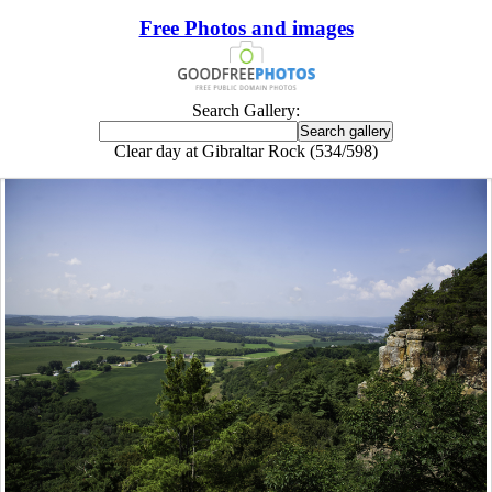
Free Photos and images
Search Gallery:
Clear day at Gibraltar Rock (534/598)