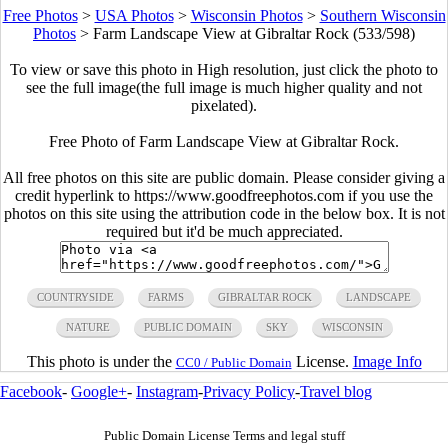
Free Photos
>
USA Photos
>
Wisconsin Photos
>
Southern Wisconsin
Photos
>
Farm Landscape View at Gibraltar Rock (533/598)
To view or save this photo in High resolution, just click the photo to
see the full image(the full image is much higher quality and not
pixelated).
Free Photo of Farm Landscape View at Gibraltar Rock.
All free photos on this site are public domain. Please consider giving a
credit hyperlink to https://www.goodfreephotos.com if you use the
photos on this site using the attribution code in the below box. It is not
required but it'd be much appreciated.
COUNTRYSIDE
FARMS
GIBRALTAR ROCK
LANDSCAPE
NATURE
PUBLIC DOMAIN
SKY
WISCONSIN
This photo is under the
License.
Image Info
CC0 / Public Domain
Facebook
-
Google+
-
Instagram
-
Privacy Policy
-
Travel blog
Public Domain License Terms and legal stuff