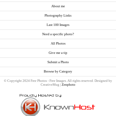
About me
Photography Links
Last 100 Images
Need a specific photo?
All Photos
Give me a tip
Submit a Photo
Browse by Category
© Copyright 2024 Free Photos - Free Images. All rights reserved. Designed by
CreativeMug |
Zenphoto