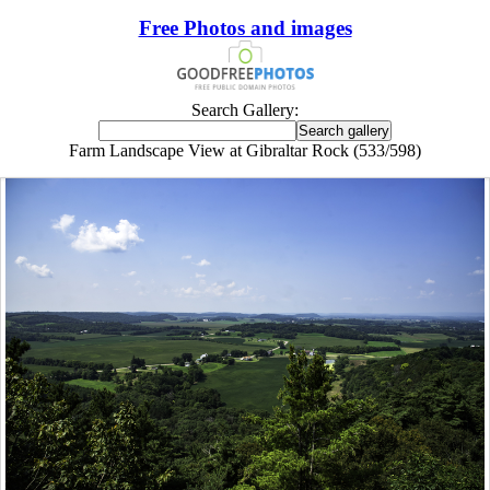
Free Photos and images
Search Gallery:
Farm Landscape View at Gibraltar Rock (533/598)