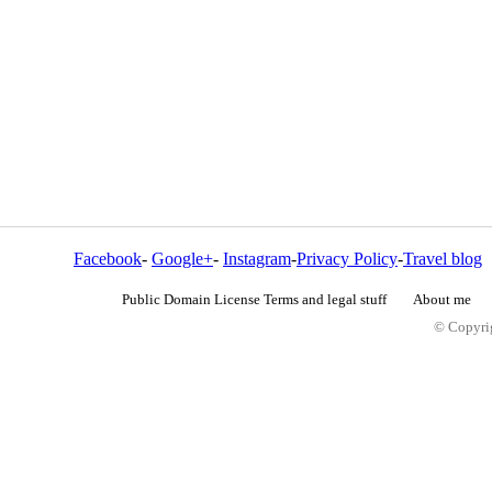
Facebook
-
Google+
-
Instagram
-
Privacy Policy
-
Travel blog
Public Domain License Terms and legal stuff
About me
© Copyrig