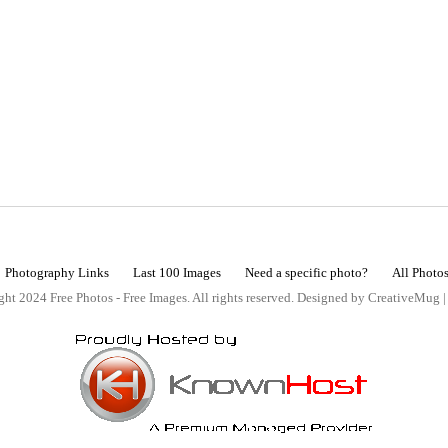
Photography Links
Last 100 Images
Need a specific photo?
All Photo
ht 2024 Free Photos - Free Images. All rights reserved. Designed by CreativeMug 