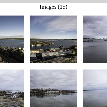
Images (15)