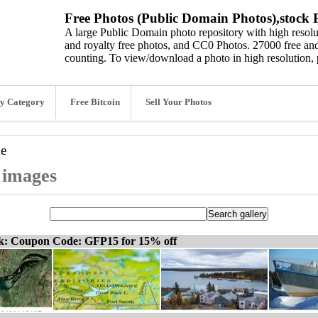
Free Photos (Public Domain Photos),stock P
A large Public Domain photo repository with high resolut
and royalty free photos, and CC0 Photos. 27000 free and
counting. To view/download a photo in high resolution, 
y Category
Free Bitcoin
Sell Your Photos
ke
d images
ck: Coupon Code: GFP15 for 15% off