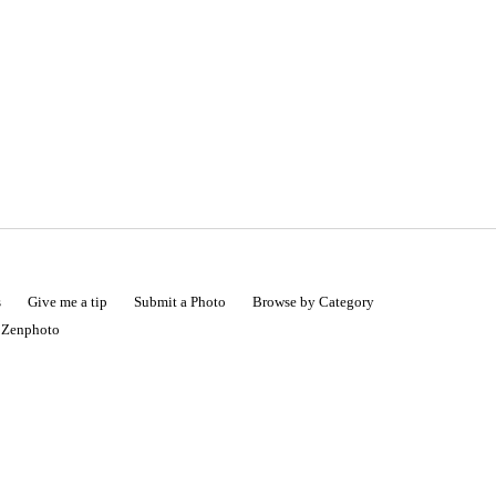
s
Give me a tip
Submit a Photo
Browse by Category
|
Zenphoto