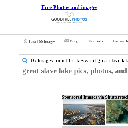
Free Photos and images
Blog
Tutorials
Browse b
Last 100 Images
16 Images found for keyword
great slave la
great slave lake pics, photos, an
Sponsored Images via Shuttersto