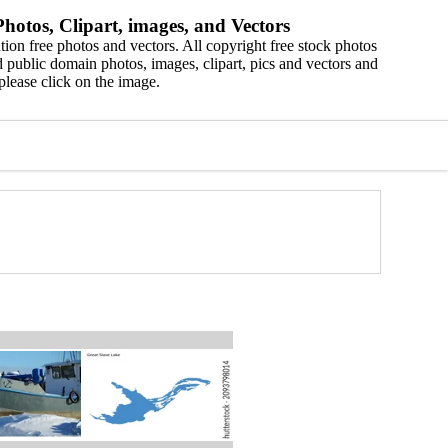
hotos, Clipart, images, and Vectors
ion free photos and vectors. All copyright free stock photos
 public domain photos, images, clipart, pics and vectors and
please click on the image.