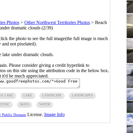
ries Photos
>
Other Northwest Territories Photos
>
Beach
under dramatic clouds (2/39)
click the photo to see the full image(the full image is much
y and not pixelated).
 lake under dramatic clouds.
main. Please consider giving a credit hyperlink to
s on this site using the attribution code in the below box.
ut it'd be much appreciated.
VE LAKE
LAKE
LANDSCAPE
LANDSCAPES
CENIC
SKIES
WATER
License.
Image Info
/ Public Domain