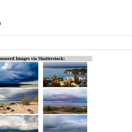
)
nsored Images via Shutterstock: