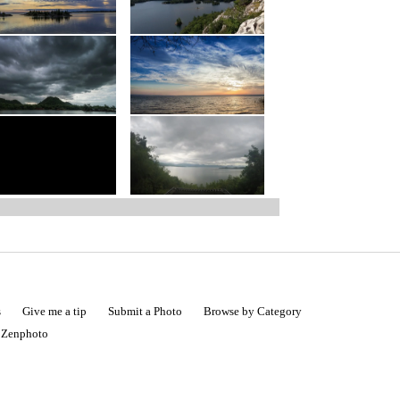
s
Give me a tip
Submit a Photo
Browse by Category
|
Zenphoto