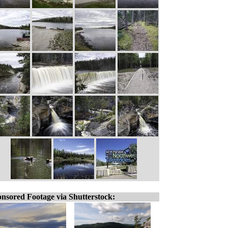
nsored Footage via Shutterstock: