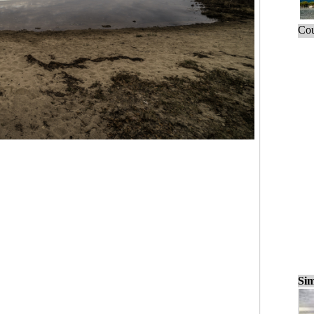
Cou
Sim