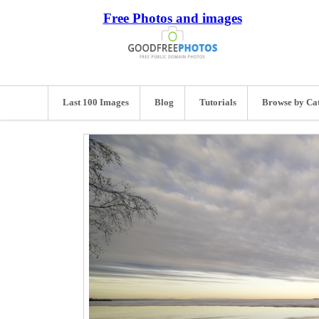
Free Photos and images
Last 100 Images
Blog
Tutorials
Browse by Ca