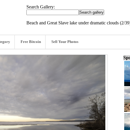
Search Gallery:
Beach and Great Slave lake under dramatic clouds (2/39
tegory
Free Bitcoin
Sell Your Photos
Spo