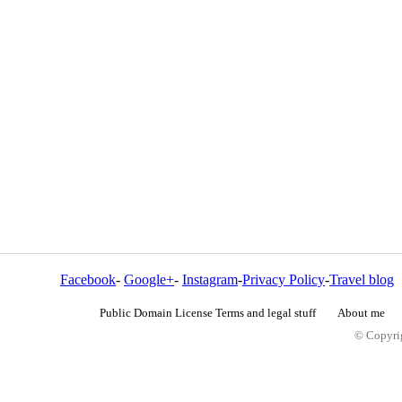
Facebook
-
Google+
-
Instagram
-
Privacy Policy
-
Travel blog
Public Domain License Terms and legal stuff
About me
© Copyrig