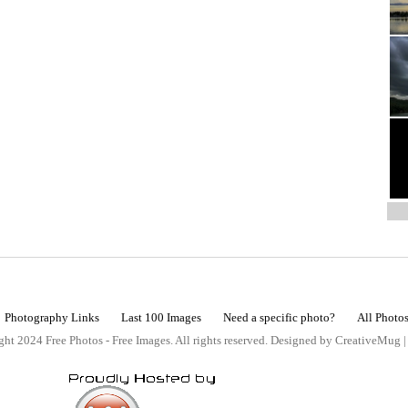
Photography Links
Last 100 Images
Need a specific photo?
All Photo
ht 2024 Free Photos - Free Images. All rights reserved. Designed by CreativeMug 