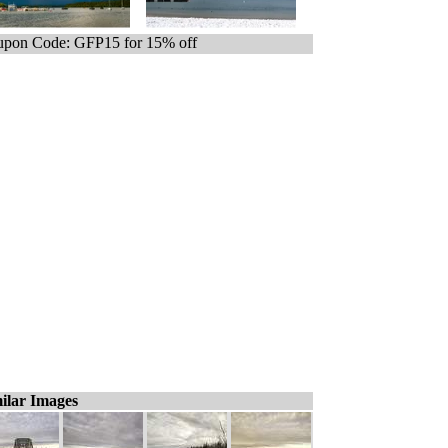
pon Code: GFP15 for 15% off
ilar Images