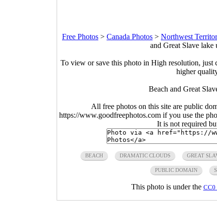
Free Photos
>
Canada Photos
>
Northwest Territo
and Great Slave lake 
To view or save this photo in High resolution, just 
higher qualit
Beach and Great Slave
All free photos on this site are public do
https://www.goodfreephotos.com if you use the photo
It is not required b
BEACH
DRAMATIC CLOUDS
GREAT SLA
PUBLIC DOMAIN
S
This photo is under the
CC0 