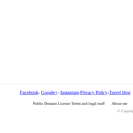
Facebook
-
Google+
-
Instagram
-
Privacy Policy
-
Travel blog
Public Domain License Terms and legal stuff
About me
© Copyrig