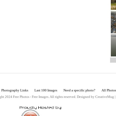
Photography Links
Last 100 Images
Need a specific photo?
All Photo
ht 2024 Free Photos - Free Images. All rights reserved. Designed by CreativeMug 