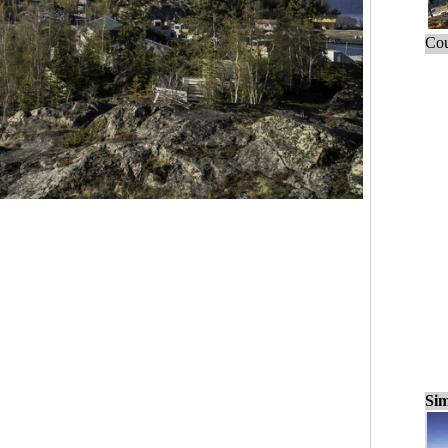
Cou
Sim