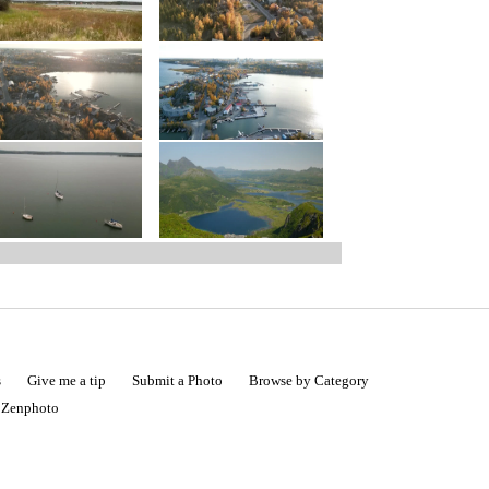
s
Give me a tip
Submit a Photo
Browse by Category
|
Zenphoto