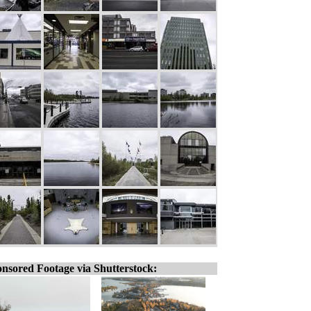
nsored Footage via Shutterstock: