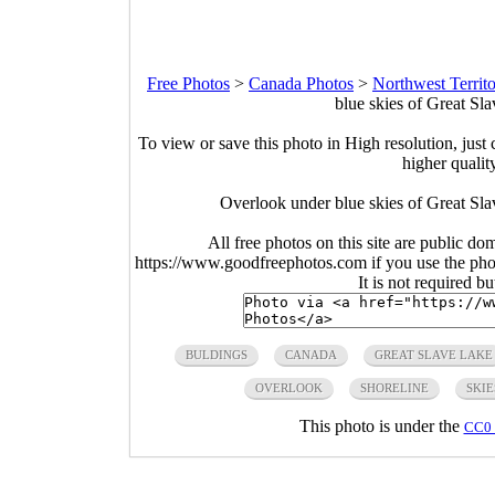
Free Photos
>
Canada Photos
>
Northwest Territo
blue skies of Great Sl
To view or save this photo in High resolution, just 
higher qualit
Overlook under blue skies of Great Sla
All free photos on this site are public do
https://www.goodfreephotos.com if you use the photo
It is not required b
BULDINGS
CANADA
GREAT SLAVE LAKE
OVERLOOK
SHORELINE
SKIE
This photo is under the
CC0 