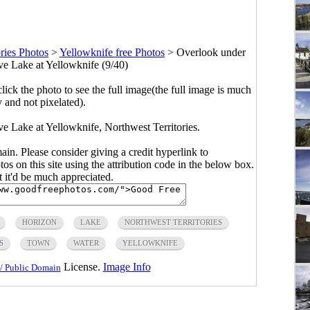
ries Photos
>
Yellowknife free Photos
>
Overlook under
ave Lake at Yellowknife (9/40)
click the photo to see the full image(the full image is much
y and not pixelated).
ve Lake at Yellowknife, Northwest Territories.
main. Please consider giving a credit hyperlink to
s on this site using the attribution code in the below box.
ut it'd be much appreciated.
HORIZON
LAKE
NORTHWEST TERRITORIES
S
TOWN
WATER
YELLOWKNIFE
License.
Image Info
/ Public Domain