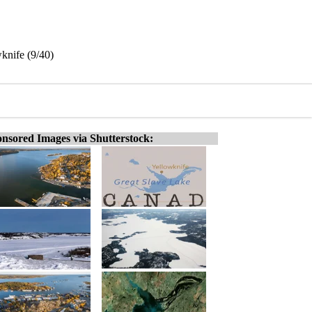
knife (9/40)
nsored Images via Shutterstock: