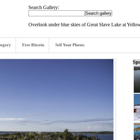
Search Gallery:
Overlook under blue skies of Great Slave Lake at Yellow
tegory
Free Bitcoin
Sell Your Photos
Spo