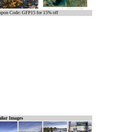
pon Code: GFP15 for 15% off
ilar Images