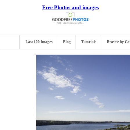
Free Photos and images
Last 100 Images
Blog
Tutorials
Browse by Ca