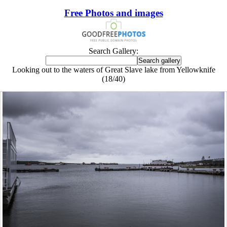
Free Photos and images
Search Gallery:
Looking out to the waters of Great Slave lake from Yellowknife
(18/40)