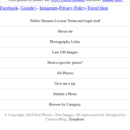
Facebook
-
Google+
-
Instagram
-
Privacy Policy
-
Travel blog
Public Domain License Terms and legal stuff
About me
Photography Links
Last 100 Images
Need a specific photo?
All Photos
Give me a tip
Submit a Photo
Browse by Category
© Copyright 2024 Free Photos - Free Images. All rights reserved. Designed by
CreativeMug |
Zenphoto