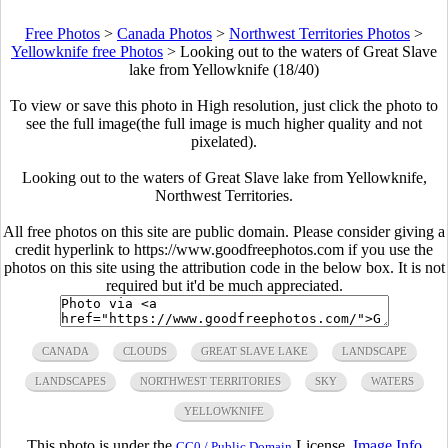
Free Photos
>
Canada Photos
>
Northwest Territories Photos
>
Yellowknife free Photos
>
Looking out to the waters of Great Slave
lake from Yellowknife (18/40)
To view or save this photo in High resolution, just click the photo to
see the full image(the full image is much higher quality and not
pixelated).
Looking out to the waters of Great Slave lake from Yellowknife,
Northwest Territories.
All free photos on this site are public domain. Please consider giving a
credit hyperlink to https://www.goodfreephotos.com if you use the
photos on this site using the attribution code in the below box. It is not
required but it'd be much appreciated.
CANADA
CLOUDS
GREAT SLAVE LAKE
LANDSCAPE
LANDSCAPES
NORTHWEST TERRITORIES
SKY
WATERS
YELLOWKNIFE
This photo is under the
License.
Image Info
CC0 / Public Domain