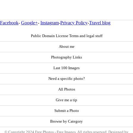
Facebook
-
Google+
-
Instagram
-
Privacy Policy
-
Travel blog
Public Domain License Terms and legal stuff
About me
Photography Links
Last 100 Images
Need a specific photo?
All Photos
Give me a tip
Submit a Photo
Browse by Category
© Copyright 2024 Free Photos - Free Images. All rights reserved. Designed by