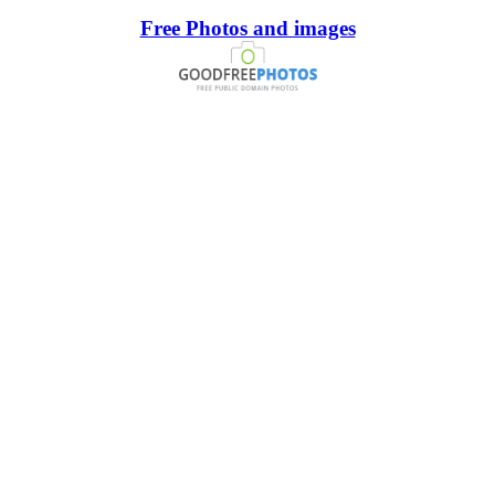
Free Photos and images