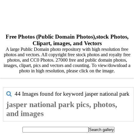
Free Photos (Public Domain Photos),stock Photos,
Clipart, images, and Vectors
A large Public Domain photo repository with high resolution free
photos and vectors. All copyright free stock photos and royalty free
photos, and CC0 Photos. 27000 free and public domain photos,
images, clipart, pics and vectors and counting. To view/download a
photo in high resolution, please click on the image.
44 Images found for keyword
jasper national park
jasper national park pics, photos,
and images