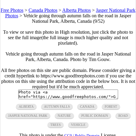
Free Photos
>
Canada Photos
>
Alberta Photos
>
Jasper National Park
Photos
>
Vehicle going through autumn falls on the road in Jasper
National Park, Alberta, Canada (9/52)
To view or save this photo in High resolution, just click the photo to
see the full image(the full image is much higher quality and not
pixelated).
Vehicle going through autumn falls on the road in Jasper National
Park, Alberta, Canada. Photo by Tim Gouw.
All free photos on this site are public domain. Please consider giving a
credit hyperlink to https://www.goodfreephotos.com if you use the
photos on this site using the attribution code in the below box. It is not
required but it'd be much appreciated.
ALBERTA
AUTUMN FALLS
CANADA
FOREST
JASPER NATIONAL PARK
NATURE
PUBLIC DOMAIN
ROAD
TREES
VEHICLE
This photo is under the
License.
CC0 / Public Domain