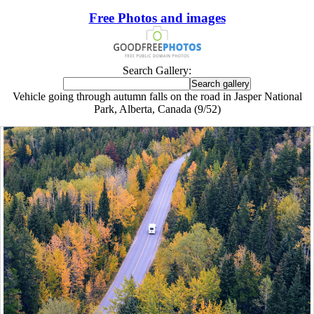
Free Photos and images
Search Gallery:
Vehicle going through autumn falls on the road in Jasper National
Park, Alberta, Canada (9/52)