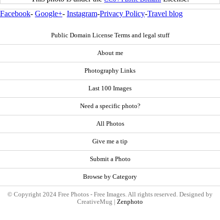
Facebook
-
Google+
-
Instagram
-
Privacy Policy
-
Travel blog
Public Domain License Terms and legal stuff
About me
Photography Links
Last 100 Images
Need a specific photo?
All Photos
Give me a tip
Submit a Photo
Browse by Category
© Copyright 2024 Free Photos - Free Images. All rights reserved. Designed by
CreativeMug |
Zenphoto