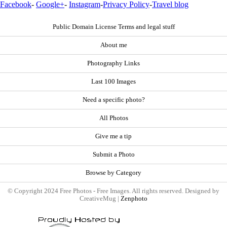
Facebook
-
Google+
-
Instagram
-
Privacy Policy
-
Travel blog
Public Domain License Terms and legal stuff
About me
Photography Links
Last 100 Images
Need a specific photo?
All Photos
Give me a tip
Submit a Photo
Browse by Category
© Copyright 2024 Free Photos - Free Images. All rights reserved. Designed by
CreativeMug |
Zenphoto