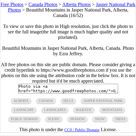
Free Photos
>
Canada Photos
>
Alberta Photos
>
Jasper National Park
Photos
>
Beautiful Mountains in Jasper National Park, Alberta,
Canada (16/52)
To view or save this photo in High resolution, just click the photo to
see the full image(the full image is much higher quality and not
pixelated).
Beautiful Mountains in Jasper National Park, Alberta, Canada. Photo
by Ezra Jeffrey.
All free photos on this site are public domain. Please consider giving a
credit hyperlink to https://www.goodfreephotos.com if you use the
photos on this site using the attribution code in the below box. It is not
required but it'd be much appreciated.
ALBERTA
CANADA
HILLS
JASPER NATIONAL PARK
LANDSCAPE
LANDSCAPES
MAJESTIC
MOUNTAINS
PUBLIC DOMAIN
SCENIC
SHADOW
SNOW
TREES
This photo is under the
License.
CC0 / Public Domain