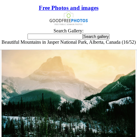
Free Photos and images
Search Gallery:
Beautiful Mountains in Jasper National Park, Alberta, Canada (16/52)