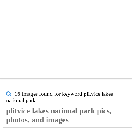
16 Images found for keyword
plitvice lakes
national park
plitvice lakes national park pics,
photos, and images