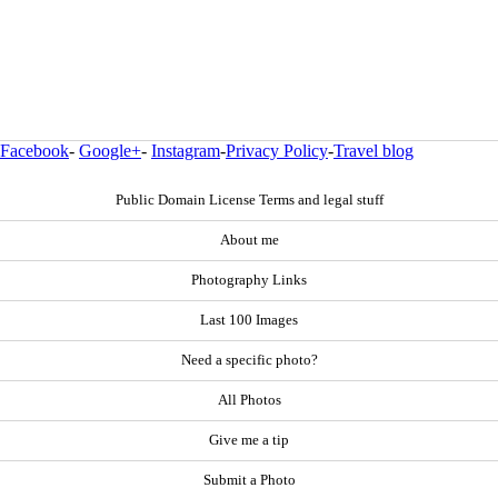
Facebook
-
Google+
-
Instagram
-
Privacy Policy
-
Travel blog
Public Domain License Terms and legal stuff
About me
Photography Links
Last 100 Images
Need a specific photo?
All Photos
Give me a tip
Submit a Photo