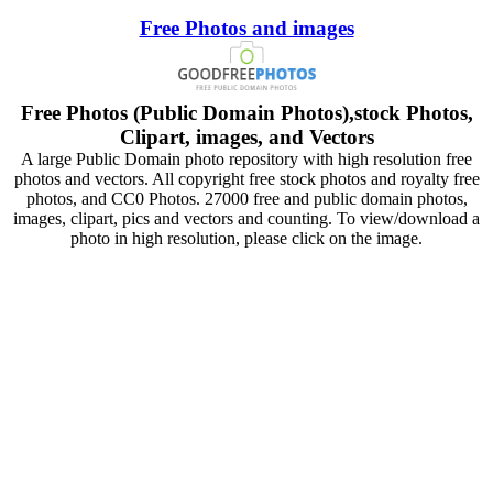
Free Photos and images
Free Photos (Public Domain Photos),stock Photos,
Clipart, images, and Vectors
A large Public Domain photo repository with high resolution free
photos and vectors. All copyright free stock photos and royalty free
photos, and CC0 Photos. 27000 free and public domain photos,
images, clipart, pics and vectors and counting. To view/download a
photo in high resolution, please click on the image.