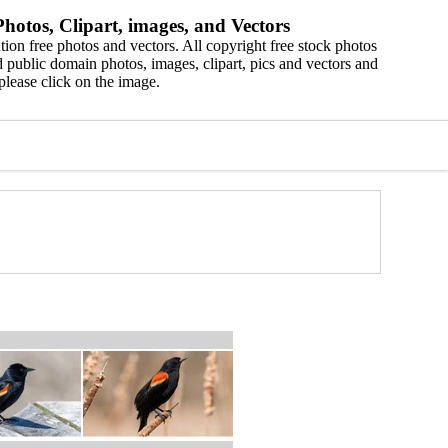
hotos, Clipart, images, and Vectors
ion free photos and vectors. All copyright free stock photos
 public domain photos, images, clipart, pics and vectors and
please click on the image.