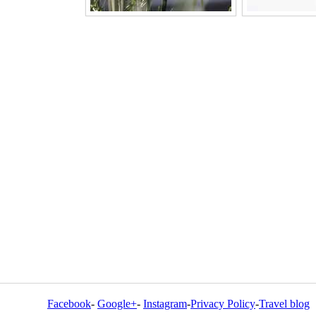
Facebook
-
Google+
-
Instagram
-
Privacy Policy
-
Travel blog