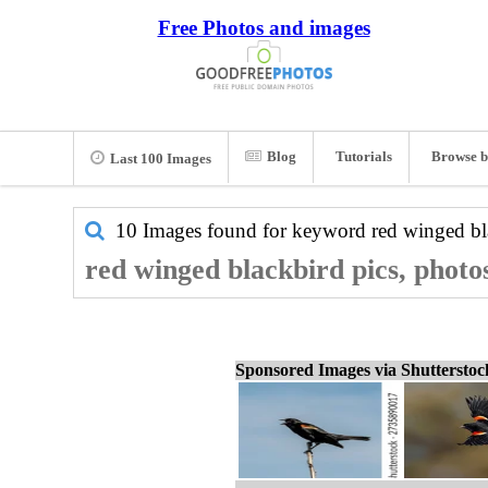
Free Photos and images
Blog
Tutorials
Browse b
Last 100 Images
10 Images found for keyword
red winged bl
red winged blackbird pics, photo
Sponsored Images via Shuttersto