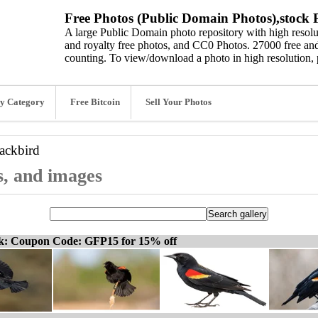
Free Photos (Public Domain Photos),stock P
A large Public Domain photo repository with high resolut
and royalty free photos, and CC0 Photos. 27000 free and
counting. To view/download a photo in high resolution, 
y Category
Free Bitcoin
Sell Your Photos
ackbird
s, and images
ck: Coupon Code: GFP15 for 15% off