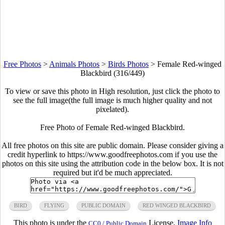
Free Photos
>
Animals Photos
>
Birds Photos
>
Female Red-winged
Blackbird (316/449)
To view or save this photo in High resolution, just click the photo to
see the full image(the full image is much higher quality and not
pixelated).
Free Photo of Female Red-winged Blackbird.
All free photos on this site are public domain. Please consider giving a
credit hyperlink to https://www.goodfreephotos.com if you use the
photos on this site using the attribution code in the below box. It is not
required but it'd be much appreciated.
BIRD
FLYING
PUBLIC DOMAIN
RED WINGED BLACKBIRD
This photo is under the
License.
Image Info
CC0 / Public Domain