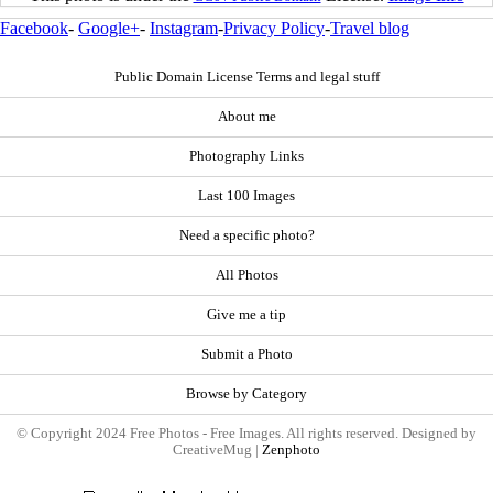
Facebook
-
Google+
-
Instagram
-
Privacy Policy
-
Travel blog
Public Domain License Terms and legal stuff
About me
Photography Links
Last 100 Images
Need a specific photo?
All Photos
Give me a tip
Submit a Photo
Browse by Category
© Copyright 2024 Free Photos - Free Images. All rights reserved. Designed by
CreativeMug |
Zenphoto