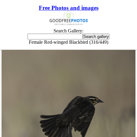
Free Photos and images
Search Gallery:
Female Red-winged Blackbird (316/449)