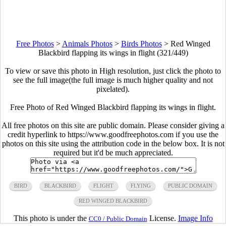
Free Photos
>
Animals Photos
>
Birds Photos
>
Red Winged
Blackbird flapping its wings in flight (321/449)
To view or save this photo in High resolution, just click the photo to
see the full image(the full image is much higher quality and not
pixelated).
Free Photo of Red Winged Blackbird flapping its wings in flight.
All free photos on this site are public domain. Please consider giving a
credit hyperlink to https://www.goodfreephotos.com if you use the
photos on this site using the attribution code in the below box. It is not
required but it'd be much appreciated.
BIRD
BLACKBIRD
FLIGHT
FLYING
PUBLIC DOMAIN
RED WINGED BLACKBIRD
This photo is under the
License.
Image Info
CC0 / Public Domain