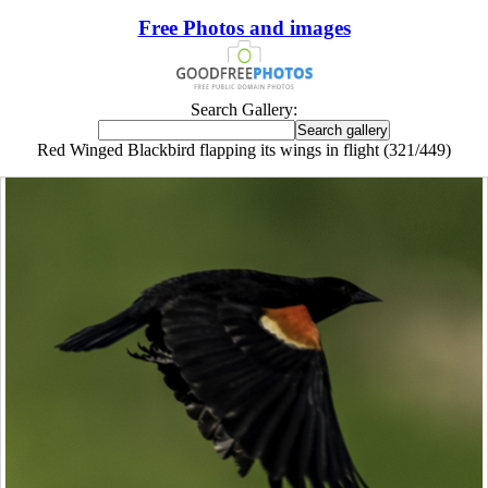
Free Photos and images
Search Gallery:
Red Winged Blackbird flapping its wings in flight (321/449)