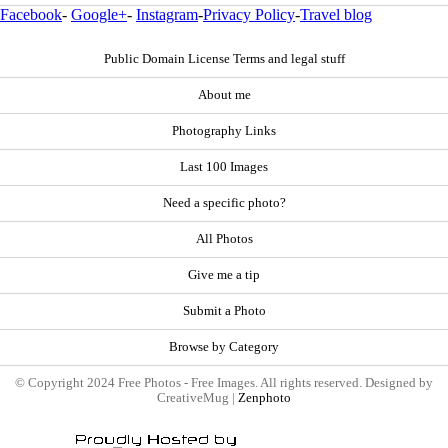
Facebook
-
Google+
-
Instagram
-
Privacy Policy
-
Travel blog
Public Domain License Terms and legal stuff
About me
Photography Links
Last 100 Images
Need a specific photo?
All Photos
Give me a tip
Submit a Photo
Browse by Category
© Copyright 2024 Free Photos - Free Images. All rights reserved. Designed by
CreativeMug |
Zenphoto