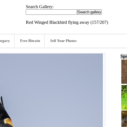
Search Gallery:
Red Winged Blackbird flying away (157/207)
tegory
Free Bitcoin
Sell Your Photos
Spo