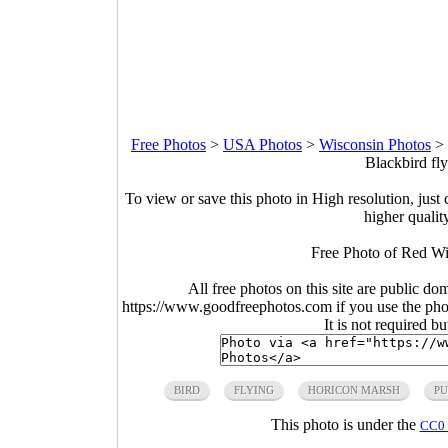
Free Photos
>
USA Photos
>
Wisconsin Photos
>
Blackbird fl
To view or save this photo in High resolution, just 
higher qualit
Free Photo of Red Wi
All free photos on this site are public do
https://www.goodfreephotos.com if you use the photo
It is not required b
BIRD
FLYING
HORICON MARSH
PU
This photo is under the
CC0 