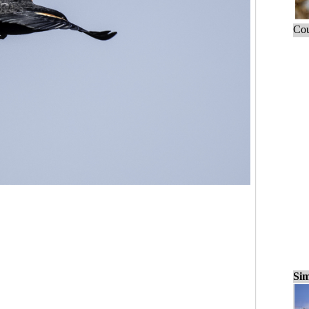
Cou
Sim