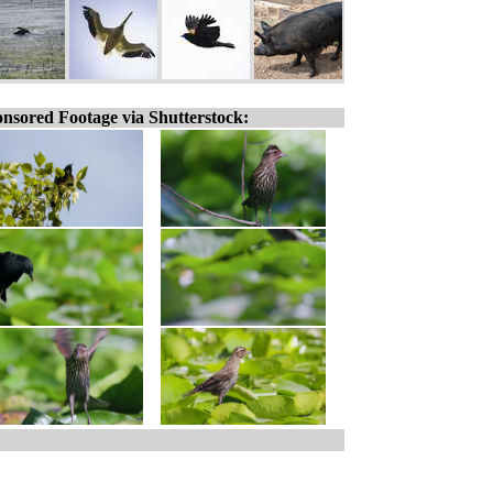
nsored Footage via Shutterstock: