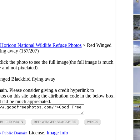
Horicon National Wildlife Refuge Photos
>
Red Winged
ying away (157/207)
click the photo to see the full image(the full image is much
y and not pixelated).
nged Blackbird flying away
main. Please consider giving a credit hyperlink to
s on this site using the attribution code in the below box.
ut it'd be much appreciated.
BLIC DOMAIN
RED WINGED BLACKBIRD
WINGS
License.
Image Info
/ Public Domain