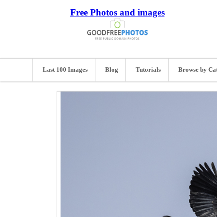
Free Photos and images
Last 100 Images
Blog
Tutorials
Browse by Ca