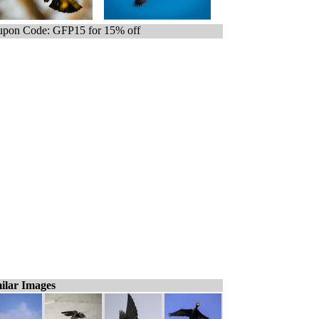
pon Code: GFP15 for 15% off
ilar Images