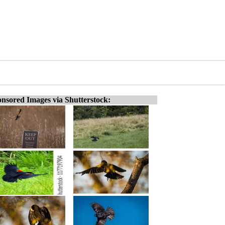
nsored Images via Shutterstock: