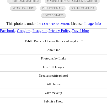
HURRICANE MATTHEW
MARINE CORPS AIR STATION BEAUFORT
MCAS BEAUFORT
PUBLIC DOMAIN
SOUTH CAROLINA
UNITED STATES
This photo is under the
License.
Image Info
CC0 / Public Domain
Facebook
-
Google+
-
Instagram
-
Privacy Policy
-
Travel blog
Public Domain License Terms and legal stuff
About me
Photography Links
Last 100 Images
Need a specific photo?
All Photos
Give me a tip
Submit a Photo