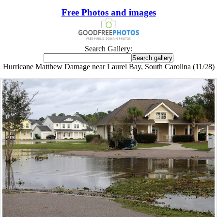
Free Photos and images
Search Gallery:
Hurricane Matthew Damage near Laurel Bay, South Carolina (11/28)