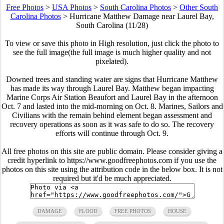
Free Photos
>
USA Photos
>
South Carolina Photos
>
Other South
Carolina Photos
>
Hurricane Matthew Damage near Laurel Bay,
South Carolina (11/28)
To view or save this photo in High resolution, just click the photo to
see the full image(the full image is much higher quality and not
pixelated).
Downed trees and standing water are signs that Hurricane Matthew
has made its way through Laurel Bay. Matthew began impacting
Marine Corps Air Station Beaufort and Laurel Bay in the afternoon
Oct. 7 and lasted into the mid-morning on Oct. 8. Marines, Sailors and
Civilians with the remain behind element began assessment and
recovery operations as soon as it was safe to do so. The recovery
efforts will continue through Oct. 9.
All free photos on this site are public domain. Please consider giving a
credit hyperlink to https://www.goodfreephotos.com if you use the
photos on this site using the attribution code in the below box. It is not
required but it'd be much appreciated.
DAMAGE
FLOOD
FREE PHOTOS
HOUSE