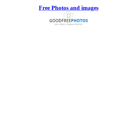
Free Photos and images