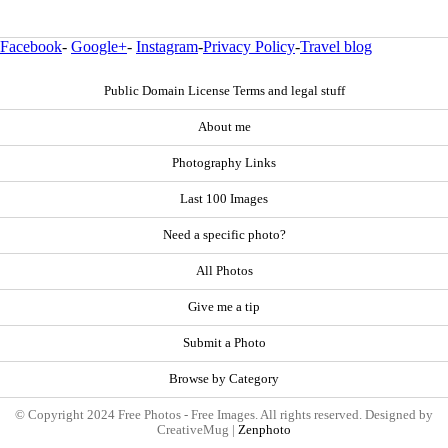
Facebook
-
Google+
-
Instagram
-
Privacy Policy
-
Travel blog
Public Domain License Terms and legal stuff
About me
Photography Links
Last 100 Images
Need a specific photo?
All Photos
Give me a tip
Submit a Photo
Browse by Category
© Copyright 2024 Free Photos - Free Images. All rights reserved. Designed by
CreativeMug |
Zenphoto