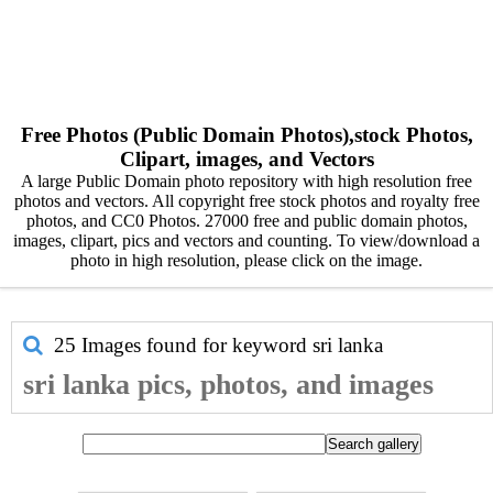
Free Photos (Public Domain Photos),stock Photos,
Clipart, images, and Vectors
A large Public Domain photo repository with high resolution free
photos and vectors. All copyright free stock photos and royalty free
photos, and CC0 Photos. 27000 free and public domain photos,
images, clipart, pics and vectors and counting. To view/download a
photo in high resolution, please click on the image.
25 Images found for keyword
sri lanka
sri lanka pics, photos, and images