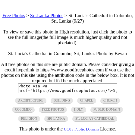
Free Photos
>
Sri-Lanka Photos
>
St. Lucia's Cathedral in Colombo,
Sri, Lanka (9/27)
To view or save this photo in High resolution, just click the photo to
see the full image(the full image is much higher quality and not
pixelated).
St. Lucia's Cathedral in Colombo, Sri, Lanka. Photo by Bevan
All free photos on this site are public domain. Please consider giving a
credit hyperlink to https://www.goodfreephotos.com if you use the
photos on this site using the attribution code in the below box. It is not
required but it'd be much appreciated.
ARCHITECTURE
BUILDING
CHAPEL
CHURCH
COLOMBO
FREE PHOTOS
HOLY
PUBLIC DOMAIN
RELIGION
SRI LANKA
ST. LUCIA'S CATHEDRAL
This photo is under the
License.
CC0 / Public Domain