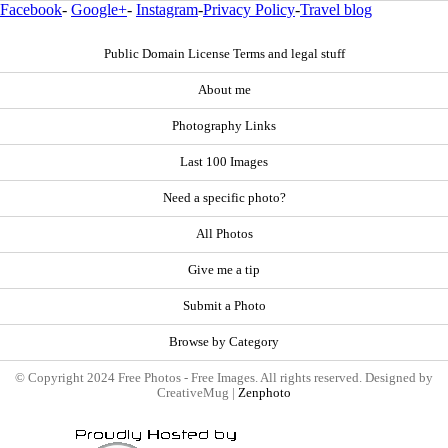
Facebook
-
Google+
-
Instagram
-
Privacy Policy
-
Travel blog
Public Domain License Terms and legal stuff
About me
Photography Links
Last 100 Images
Need a specific photo?
All Photos
Give me a tip
Submit a Photo
Browse by Category
© Copyright 2024 Free Photos - Free Images. All rights reserved. Designed by
CreativeMug |
Zenphoto