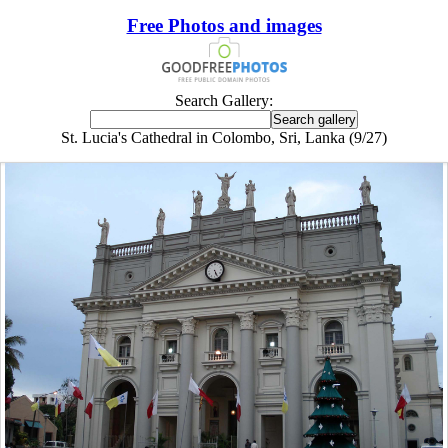
Free Photos and images
Search Gallery:
St. Lucia's Cathedral in Colombo, Sri, Lanka (9/27)