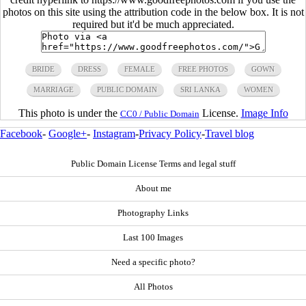
photos on this site using the attribution code in the below box. It is not
required but it'd be much appreciated.
BRIDE
DRESS
FEMALE
FREE PHOTOS
GOWN
MARRIAGE
PUBLIC DOMAIN
SRI LANKA
WOMEN
This photo is under the
License.
Image Info
CC0 / Public Domain
Facebook
-
Google+
-
Instagram
-
Privacy Policy
-
Travel blog
Public Domain License Terms and legal stuff
About me
Photography Links
Last 100 Images
Need a specific photo?
All Photos