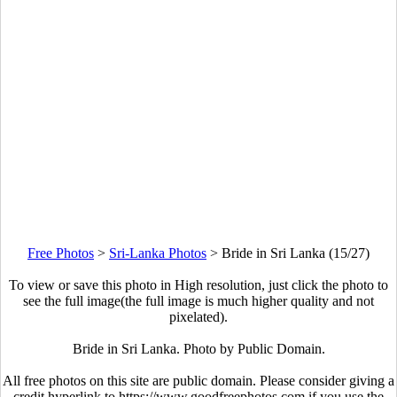
Free Photos
>
Sri-Lanka Photos
>
Bride in Sri Lanka (15/27)
To view or save this photo in High resolution, just click the photo to
see the full image(the full image is much higher quality and not
pixelated).
Bride in Sri Lanka. Photo by Public Domain.
All free photos on this site are public domain. Please consider giving a
credit hyperlink to https://www.goodfreephotos.com if you use the