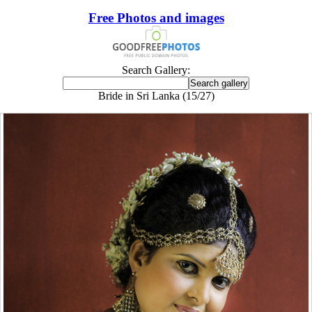
Free Photos and images
Search Gallery:
Bride in Sri Lanka (15/27)