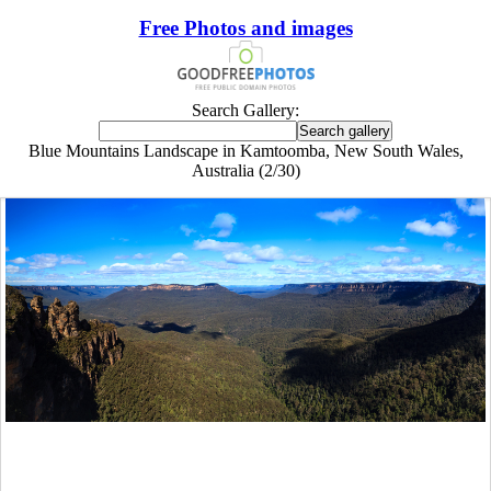
Free Photos and images
Search Gallery:
Blue Mountains Landscape in Kamtoomba, New South Wales,
Australia (2/30)