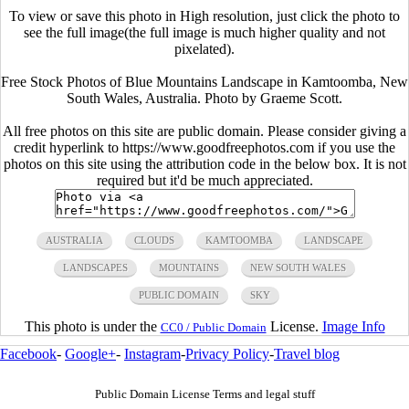
To view or save this photo in High resolution, just click the photo to
see the full image(the full image is much higher quality and not
pixelated).
Free Stock Photos of Blue Mountains Landscape in Kamtoomba, New
South Wales, Australia. Photo by Graeme Scott.
All free photos on this site are public domain. Please consider giving a
credit hyperlink to https://www.goodfreephotos.com if you use the
photos on this site using the attribution code in the below box. It is not
required but it'd be much appreciated.
AUSTRALIA
CLOUDS
KAMTOOMBA
LANDSCAPE
LANDSCAPES
MOUNTAINS
NEW SOUTH WALES
PUBLIC DOMAIN
SKY
This photo is under the
License.
Image Info
CC0 / Public Domain
Facebook
-
Google+
-
Instagram
-
Privacy Policy
-
Travel blog
Public Domain License Terms and legal stuff