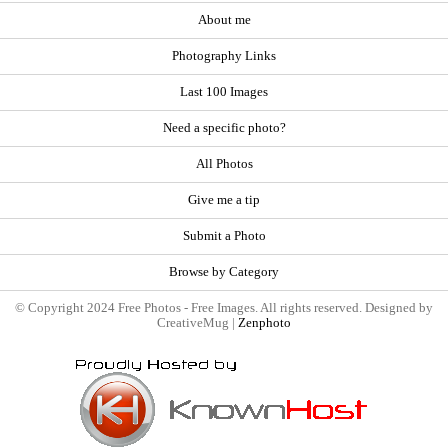
About me
Photography Links
Last 100 Images
Need a specific photo?
All Photos
Give me a tip
Submit a Photo
Browse by Category
© Copyright 2024 Free Photos - Free Images. All rights reserved. Designed by
CreativeMug |
Zenphoto