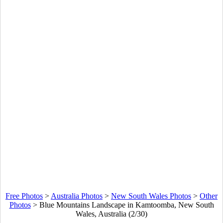
Free Photos
>
Australia Photos
>
New South Wales Photos
>
Other
Photos
>
Blue Mountains Landscape in Kamtoomba, New South
Wales, Australia (2/30)