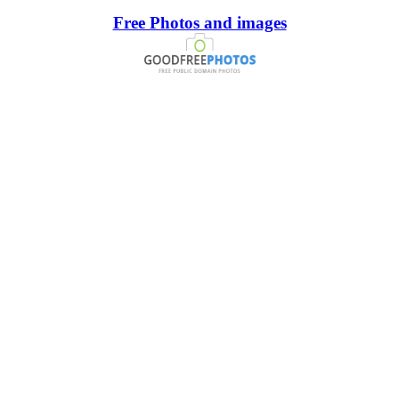
Free Photos and images