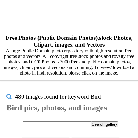
Free Photos (Public Domain Photos),stock Photos,
Clipart, images, and Vectors
A large Public Domain photo repository with high resolution free
photos and vectors. All copyright free stock photos and royalty free
photos, and CC0 Photos. 27000 free and public domain photos,
images, clipart, pics and vectors and counting. To view/download a
photo in high resolution, please click on the image.
480 Images found for keyword
Bird
Bird pics, photos, and images