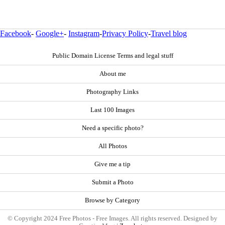
Facebook
-
Google+
-
Instagram
-
Privacy Policy
-
Travel blog
Public Domain License Terms and legal stuff
About me
Photography Links
Last 100 Images
Need a specific photo?
All Photos
Give me a tip
Submit a Photo
Browse by Category
© Copyright 2024 Free Photos - Free Images. All rights reserved. Designed by