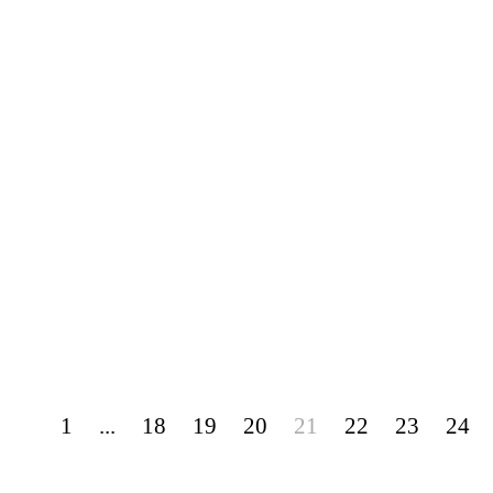
1
...
18
19
20
21
22
23
24