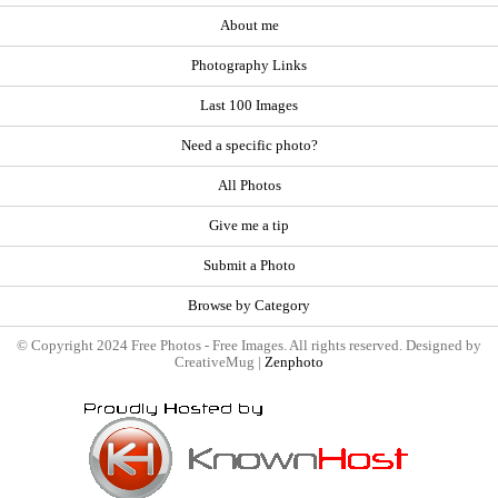
About me
Photography Links
Last 100 Images
Need a specific photo?
All Photos
Give me a tip
Submit a Photo
Browse by Category
© Copyright 2024 Free Photos - Free Images. All rights reserved. Designed by
CreativeMug |
Zenphoto