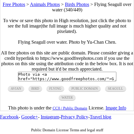
Free Photos
>
Animals Photos
>
Birds Photos
>
Flying Seagull over
water (340/449)
To view or save this photo in High resolution, just click the photo to
see the full image(the full image is much higher quality and not
pixelated).
Flying Seagull over water. Photo by Yu-Chan Chen.
All free photos on this site are public domain. Please consider giving a
credit hyperlink to https://www.goodfreephotos.com if you use the
photos on this site using the attribution code in the below box. It is not
required but it'd be much appreciated.
AVIAN
BIRD
FLYING
PUBLIC DOMAIN
SEAGULL
WATER
This photo is under the
License.
Image Info
CC0 / Public Domain
Facebook
-
Google+
-
Instagram
-
Privacy Policy
-
Travel blog
Public Domain License Terms and legal stuff