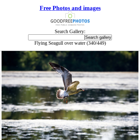
Free Photos and images
Search Gallery:
Flying Seagull over water (340/449)