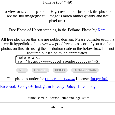
Foilage (334/449)
To view or save this photo in High resolution, just click the photo to
see the full image(the full image is much higher quality and not
pixelated).
Free Photo of Heron standing in the Foilage. Photo by
Kara
.
All free photos on this site are public domain. Please consider giving a
credit hyperlink to https://www.goodfreephotos.com if you use the
photos on this site using the attribution code in the below box. It is not
required but it'd be much appreciated.
BIRD
FOILAGE
HERON
PUBLIC DOMAIN
This photo is under the
License.
Image Info
CC0 / Public Domain
Facebook
-
Google+
-
Instagram
-
Privacy Policy
-
Travel blog
Public Domain License Terms and legal stuff
About me