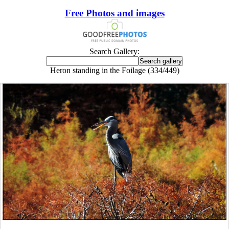
Free Photos and images
Search Gallery:
Heron standing in the Foilage (334/449)