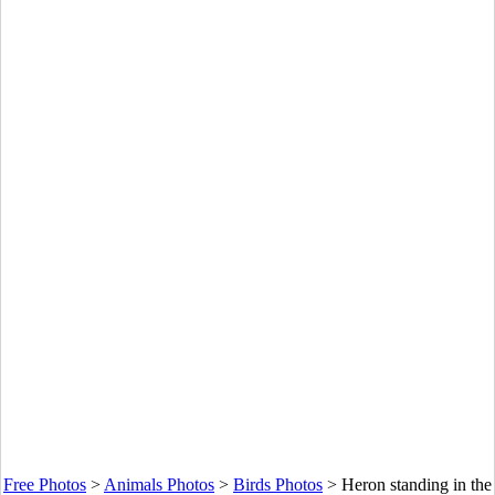
Free Photos
>
Animals Photos
>
Birds Photos
>
Heron standing in the