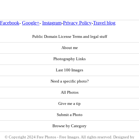
Facebook
-
Google+
-
Instagram
-
Privacy Policy
-
Travel blog
Public Domain License Terms and legal stuff
About me
Photography Links
Last 100 Images
Need a specific photo?
All Photos
Give me a tip
Submit a Photo
Browse by Category
© Copyright 2024 Free Photos - Free Images. All rights reserved. Designed by