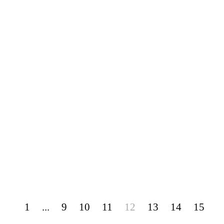
1
...
9
10
11
12
13
14
15