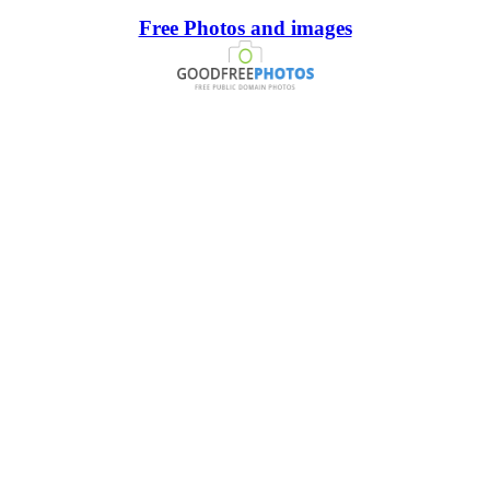
Free Photos and images