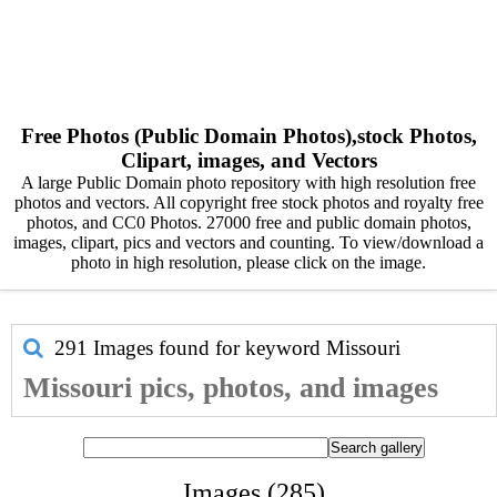
Free Photos (Public Domain Photos),stock Photos,
Clipart, images, and Vectors
A large Public Domain photo repository with high resolution free
photos and vectors. All copyright free stock photos and royalty free
photos, and CC0 Photos. 27000 free and public domain photos,
images, clipart, pics and vectors and counting. To view/download a
photo in high resolution, please click on the image.
291 Images found for keyword
Missouri
Missouri pics, photos, and images
Images (285)