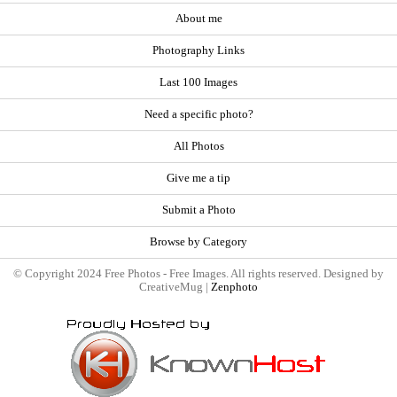
About me
Photography Links
Last 100 Images
Need a specific photo?
All Photos
Give me a tip
Submit a Photo
Browse by Category
© Copyright 2024 Free Photos - Free Images. All rights reserved. Designed by
CreativeMug |
Zenphoto