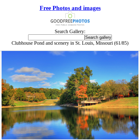
Free Photos and images
Search Gallery:
Clubhouse Pond and scenery in St. Louis, Missouri (61/85)