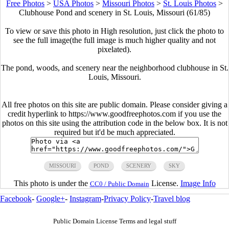
Free Photos
>
USA Photos
>
Missouri Photos
>
St. Louis Photos
>
Clubhouse Pond and scenery in St. Louis, Missouri (61/85)
To view or save this photo in High resolution, just click the photo to
see the full image(the full image is much higher quality and not
pixelated).
The pond, woods, and scenery near the neighborhood clubhouse in St.
Louis, Missouri.
All free photos on this site are public domain. Please consider giving a
credit hyperlink to https://www.goodfreephotos.com if you use the
photos on this site using the attribution code in the below box. It is not
required but it'd be much appreciated.
MISSOURI
POND
SCENERY
SKY
This photo is under the
License.
Image Info
CC0 / Public Domain
Facebook
-
Google+
-
Instagram
-
Privacy Policy
-
Travel blog
Public Domain License Terms and legal stuff