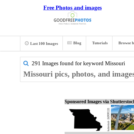
Free Photos and images
Blog
Tutorials
Browse b
Last 100 Images
291 Images found for keyword
Missouri
Missouri pics, photos, and image
Sponsored Images via Shuttersto