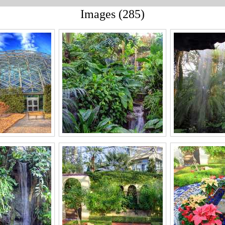
Images (285)