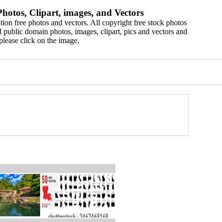
hotos, Clipart, images, and Vectors
ion free photos and vectors. All copyright free stock photos
 public domain photos, images, clipart, pics and vectors and
please click on the image.