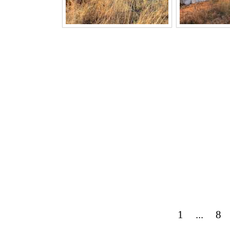
1
...
8