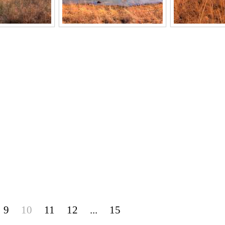
9
10
11
12
...
15