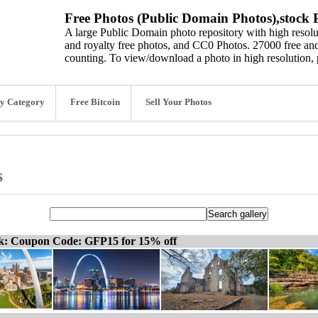
Free Photos (Public Domain Photos),stock P
A large Public Domain photo repository with high resolut
and royalty free photos, and CC0 Photos. 27000 free and
counting. To view/download a photo in high resolution, 
y Category
Free Bitcoin
Sell Your Photos
s
ck: Coupon Code: GFP15 for 15% off