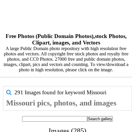
Free Photos (Public Domain Photos),stock Photos,
Clipart, images, and Vectors
A large Public Domain photo repository with high resolution free
photos and vectors. All copyright free stock photos and royalty free
photos, and CC0 Photos. 27000 free and public domain photos,
images, clipart, pics and vectors and counting. To view/download a
photo in high resolution, please click on the image.
291 Images found for keyword
Missouri
Missouri pics, photos, and images
Images (285)