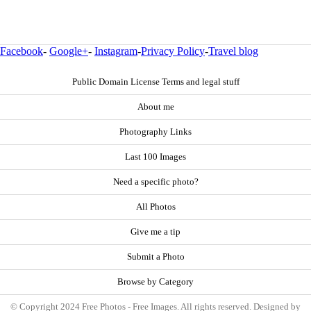
Facebook
-
Google+
-
Instagram
-
Privacy Policy
-
Travel blog
Public Domain License Terms and legal stuff
About me
Photography Links
Last 100 Images
Need a specific photo?
All Photos
Give me a tip
Submit a Photo
Browse by Category
© Copyright 2024 Free Photos - Free Images. All rights reserved. Designed by