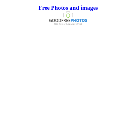
Free Photos and images