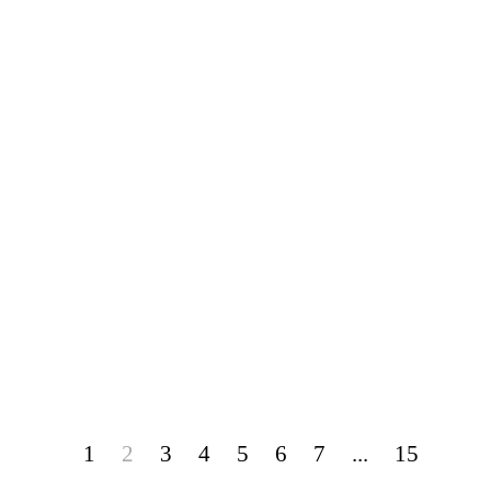
1
2
3
4
5
6
7
...
15