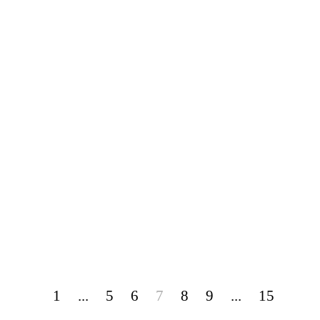
1
...
5
6
7
8
9
...
15