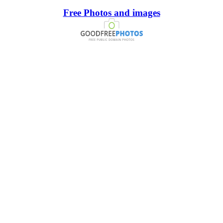
Free Photos and images