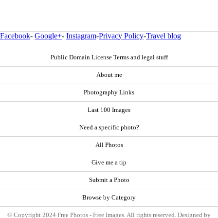
Facebook
-
Google+
-
Instagram
-
Privacy Policy
-
Travel blog
Public Domain License Terms and legal stuff
About me
Photography Links
Last 100 Images
Need a specific photo?
All Photos
Give me a tip
Submit a Photo
Browse by Category
© Copyright 2024 Free Photos - Free Images. All rights reserved. Designed by