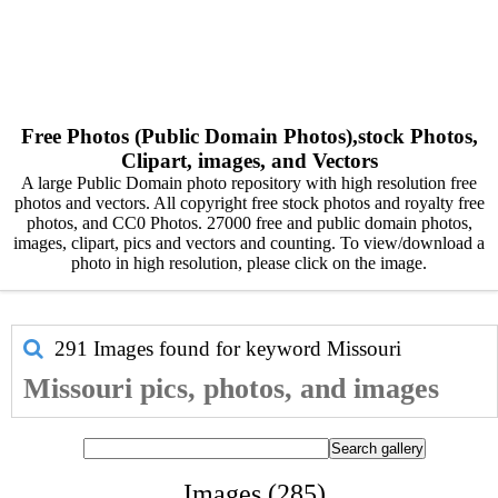
Free Photos (Public Domain Photos),stock Photos,
Clipart, images, and Vectors
A large Public Domain photo repository with high resolution free
photos and vectors. All copyright free stock photos and royalty free
photos, and CC0 Photos. 27000 free and public domain photos,
images, clipart, pics and vectors and counting. To view/download a
photo in high resolution, please click on the image.
291 Images found for keyword
Missouri
Missouri pics, photos, and images
Images (285)