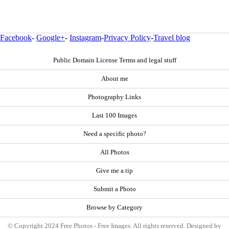
Facebook
-
Google+
-
Instagram
-
Privacy Policy
-
Travel blog
Public Domain License Terms and legal stuff
About me
Photography Links
Last 100 Images
Need a specific photo?
All Photos
Give me a tip
Submit a Photo
Browse by Category
© Copyright 2024 Free Photos - Free Images. All rights reserved. Designed by