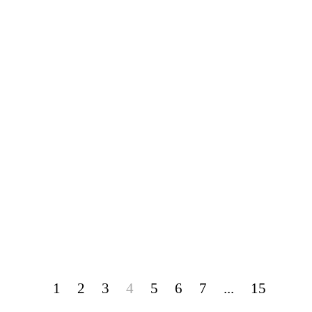
1
2
3
4
5
6
7
...
15