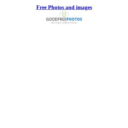
Free Photos and images