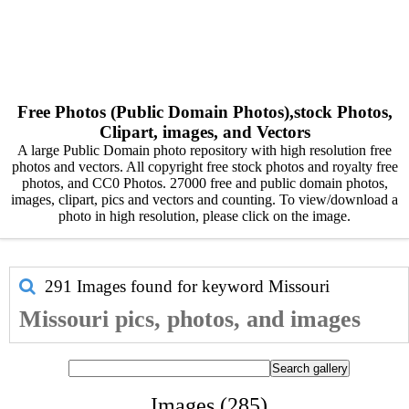
Free Photos (Public Domain Photos),stock Photos,
Clipart, images, and Vectors
A large Public Domain photo repository with high resolution free
photos and vectors. All copyright free stock photos and royalty free
photos, and CC0 Photos. 27000 free and public domain photos,
images, clipart, pics and vectors and counting. To view/download a
photo in high resolution, please click on the image.
291 Images found for keyword
Missouri
Missouri pics, photos, and images
Images (285)