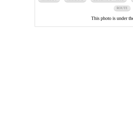
ROUTE
This photo is under t