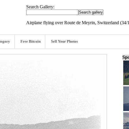
Search Gallery:
Airplane flying over Route de Meyrin, Switzerland (34/
tegory
Free Bitcoin
Sell Your Photos
Spo