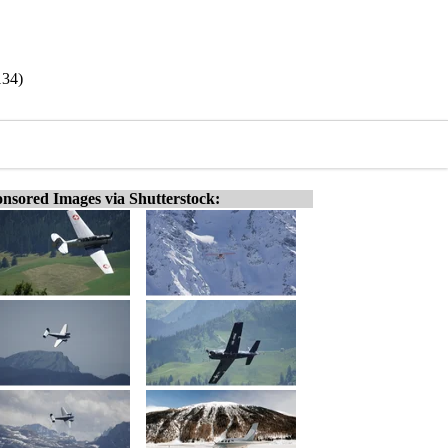
134)
nsored Images via Shutterstock: