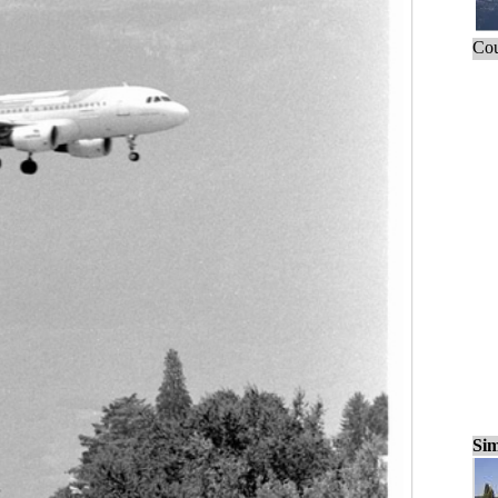
Cou
Sim