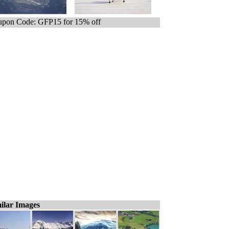
pon Code: GFP15 for 15% off
ilar Images