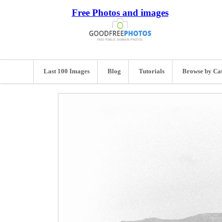
Free Photos and images
Last 100 Images
Blog
Tutorials
Browse by Ca