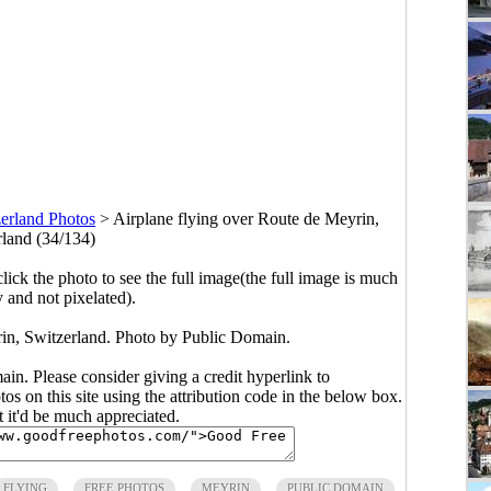
erland Photos
>
Airplane flying over Route de Meyrin,
rland (34/134)
click the photo to see the full image(the full image is much
y and not pixelated).
rin, Switzerland. Photo by Public Domain.
main. Please consider giving a credit hyperlink to
s on this site using the attribution code in the below box.
ut it'd be much appreciated.
FLYING
FREE PHOTOS
MEYRIN
PUBLIC DOMAIN