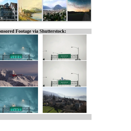
nsored Footage via Shutterstock: