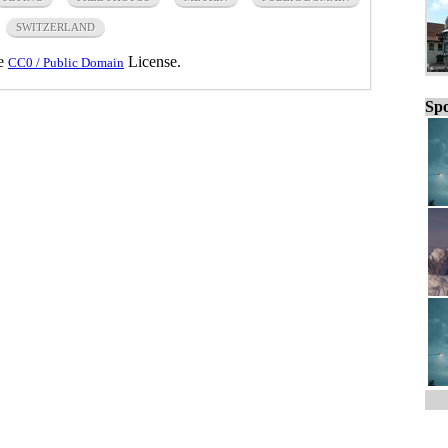
SWITZERLAND
he
License.
CC0 / Public Domain
Spo