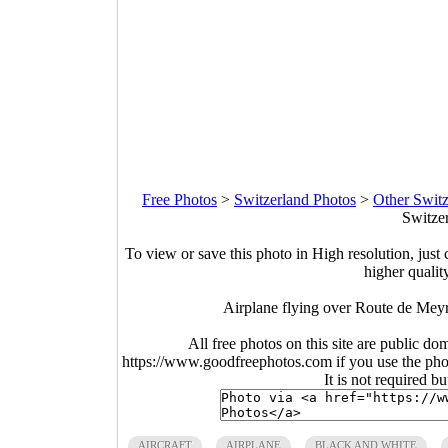
Free Photos
>
Switzerland Photos
>
Other Switz
Switze
To view or save this photo in High resolution, just 
higher qualit
Airplane flying over Route de Mey
All free photos on this site are public do
https://www.goodfreephotos.com if you use the photo
It is not required b
AIRCRAFT
AIRPLANE
BLACK AND WHITE