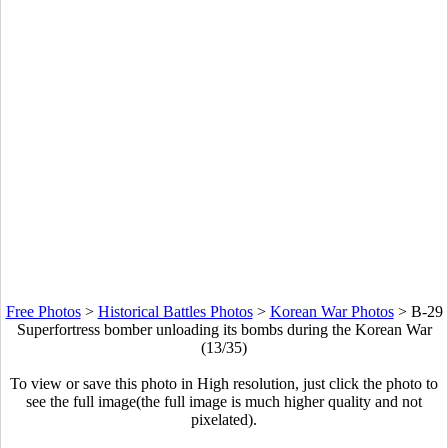
Free Photos
>
Historical Battles Photos
>
Korean War Photos
>
B-29
Superfortress bomber unloading its bombs during the Korean War
(13/35)
To view or save this photo in High resolution, just click the photo to
see the full image(the full image is much higher quality and not
pixelated).