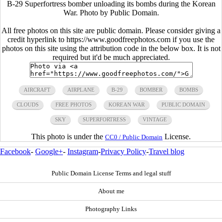
B-29 Superfortress bomber unloading its bombs during the Korean
War. Photo by Public Domain.
All free photos on this site are public domain. Please consider giving a
credit hyperlink to https://www.goodfreephotos.com if you use the
photos on this site using the attribution code in the below box. It is not
required but it'd be much appreciated.
AIRCRAFT
AIRPLANE
B-29
BOMBER
BOMBS
CLOUDS
FREE PHOTOS
KOREAN WAR
PUBLIC DOMAIN
SKY
SUPERFORTRESS
VINTAGE
This photo is under the
License.
CC0 / Public Domain
Facebook
-
Google+
-
Instagram
-
Privacy Policy
-
Travel blog
Public Domain License Terms and legal stuff
About me
Photography Links