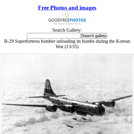
Free Photos and images
Search Gallery:
B-29 Superfortress bomber unloading its bombs during the Korean
War (13/35)