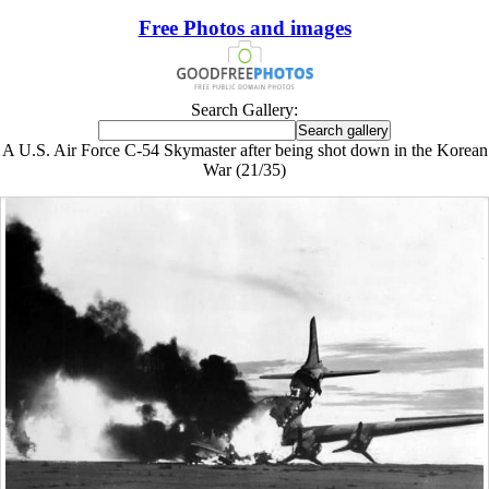
Free Photos and images
Search Gallery:
A U.S. Air Force C-54 Skymaster after being shot down in the Korean
War (21/35)