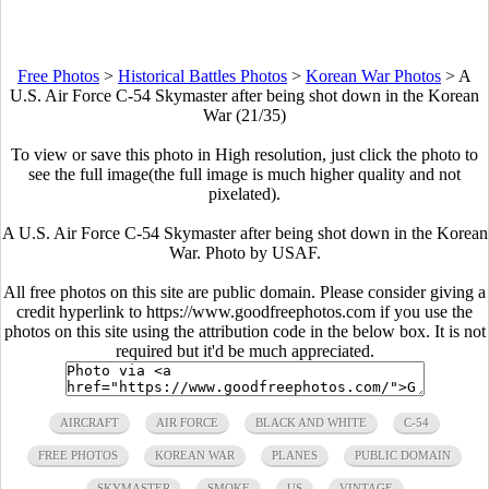
Free Photos
>
Historical Battles Photos
>
Korean War Photos
>
A
U.S. Air Force C-54 Skymaster after being shot down in the Korean
War (21/35)
To view or save this photo in High resolution, just click the photo to
see the full image(the full image is much higher quality and not
pixelated).
A U.S. Air Force C-54 Skymaster after being shot down in the Korean
War. Photo by USAF.
All free photos on this site are public domain. Please consider giving a
credit hyperlink to https://www.goodfreephotos.com if you use the
photos on this site using the attribution code in the below box. It is not
required but it'd be much appreciated.
AIRCRAFT
AIR FORCE
BLACK AND WHITE
C-54
FREE PHOTOS
KOREAN WAR
PLANES
PUBLIC DOMAIN
SKYMASTER
SMOKE
US
VINTAGE