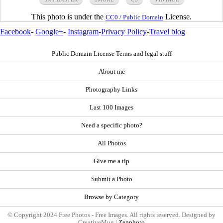
This photo is under the
License.
CC0 / Public Domain
Facebook
-
Google+
-
Instagram
-
Privacy Policy
-
Travel blog
Public Domain License Terms and legal stuff
About me
Photography Links
Last 100 Images
Need a specific photo?
All Photos
Give me a tip
Submit a Photo
Browse by Category
© Copyright 2024 Free Photos - Free Images. All rights reserved. Designed by
CreativeMug |
Zenphoto