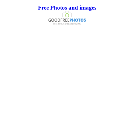
Free Photos and images