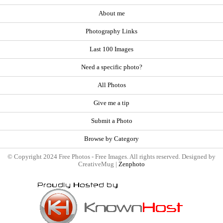
About me
Photography Links
Last 100 Images
Need a specific photo?
All Photos
Give me a tip
Submit a Photo
Browse by Category
© Copyright 2024 Free Photos - Free Images. All rights reserved. Designed by
CreativeMug |
Zenphoto