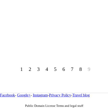
1
2
3
4
5
6
7
8
9
Facebook
-
Google+
-
Instagram
-
Privacy Policy
-
Travel blog
Public Domain License Terms and legal stuff