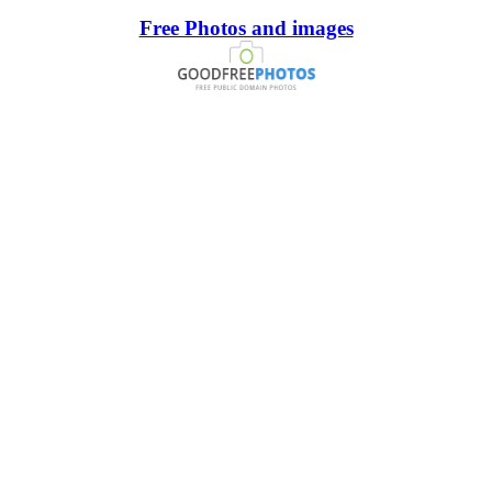
Free Photos and images