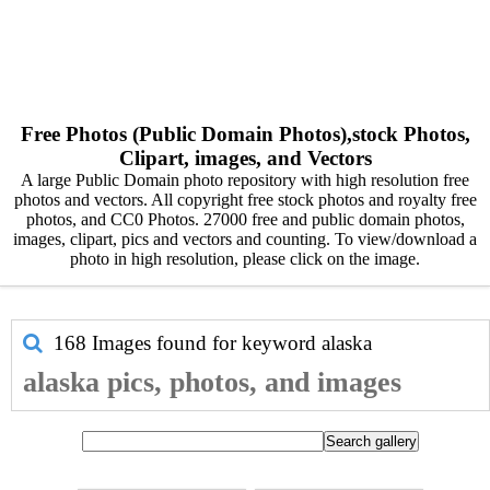
Free Photos (Public Domain Photos),stock Photos,
Clipart, images, and Vectors
A large Public Domain photo repository with high resolution free
photos and vectors. All copyright free stock photos and royalty free
photos, and CC0 Photos. 27000 free and public domain photos,
images, clipart, pics and vectors and counting. To view/download a
photo in high resolution, please click on the image.
168 Images found for keyword
alaska
alaska pics, photos, and images