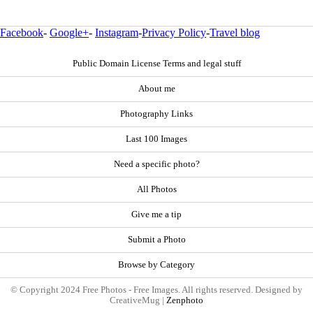
Facebook
-
Google+
-
Instagram
-
Privacy Policy
-
Travel blog
Public Domain License Terms and legal stuff
About me
Photography Links
Last 100 Images
Need a specific photo?
All Photos
Give me a tip
Submit a Photo
Browse by Category
© Copyright 2024 Free Photos - Free Images. All rights reserved. Designed by
CreativeMug |
Zenphoto