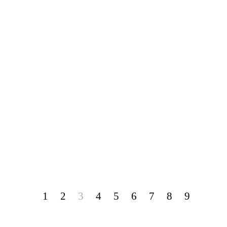
1
2
3
4
5
6
7
8
9