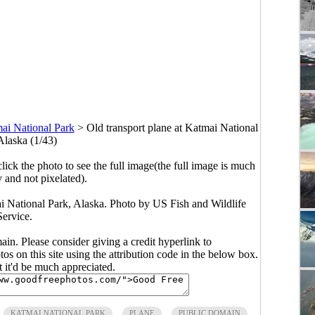
ai National Park
>
Old transport plane at Katmai National
Alaska (1/43)
click the photo to see the full image(the full image is much
y and not pixelated).
ai National Park, Alaska. Photo by US Fish and Wildlife
Service.
main. Please consider giving a credit hyperlink to
s on this site using the attribution code in the below box.
ut it'd be much appreciated.
KATMAI NATIONAL PARK
PLANE
PUBLIC DOMAIN