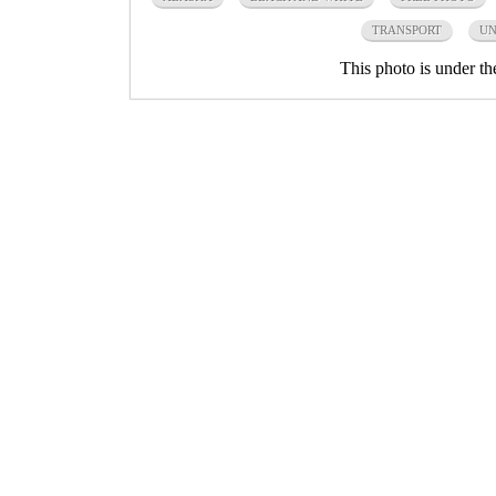
TRANSPORT
UN
This photo is under t