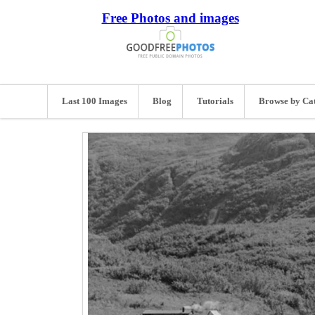
Free Photos and images
Last 100 Images
Blog
Tutorials
Browse by Ca