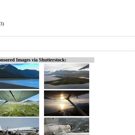
43)
nsored Images via Shutterstock: