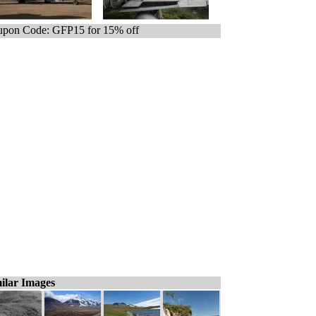
pon Code: GFP15 for 15% off
ilar Images