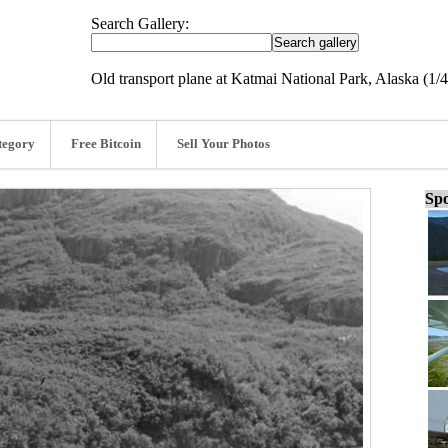
Search Gallery:
Old transport plane at Katmai National Park, Alaska (1/
tegory
Free Bitcoin
Sell Your Photos
Spo