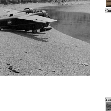
Cou
Sim