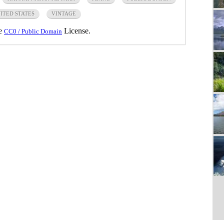
ITED STATES
VINTAGE
he
License.
CC0 / Public Domain