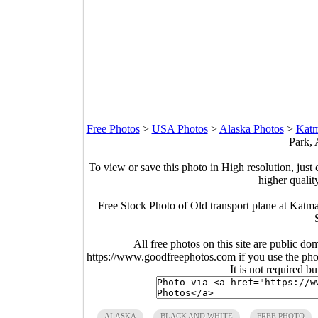
Free Photos
>
USA Photos
>
Alaska Photos
>
Katm
Park, 
To view or save this photo in High resolution, just 
higher qualit
Free Stock Photo of Old transport plane at Katm
All free photos on this site are public do
https://www.goodfreephotos.com if you use the photo
It is not required b
ALASKA
BLACK AND WHITE
FREE PHOTO