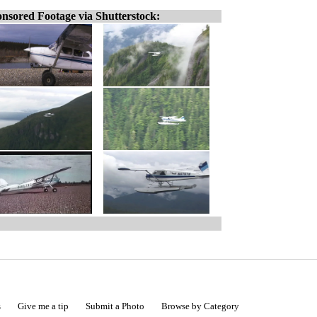
nsored Footage via Shutterstock:
s
Give me a tip
Submit a Photo
Browse by Category