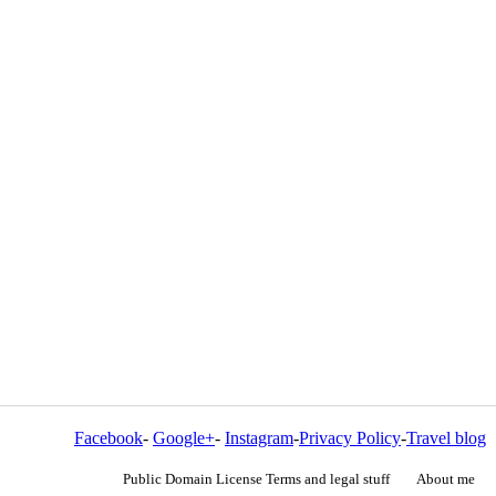
Facebook
-
Google+
-
Instagram
-
Privacy Policy
-
Travel blog
Public Domain License Terms and legal stuff
About me