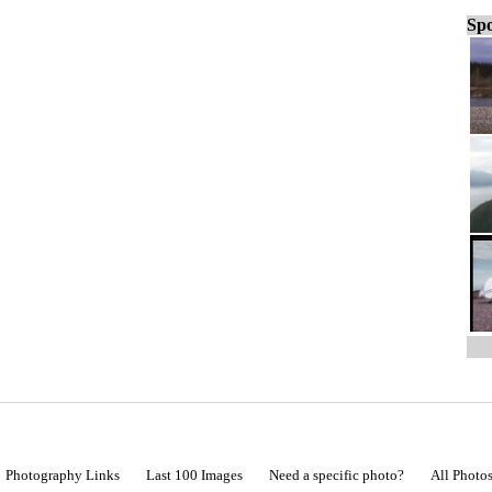
Spo
Photography Links
Last 100 Images
Need a specific photo?
All Photo