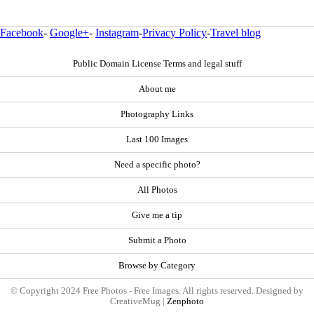
Facebook
-
Google+
-
Instagram
-
Privacy Policy
-
Travel blog
Public Domain License Terms and legal stuff
About me
Photography Links
Last 100 Images
Need a specific photo?
All Photos
Give me a tip
Submit a Photo
Browse by Category
© Copyright 2024 Free Photos - Free Images. All rights reserved. Designed by
CreativeMug |
Zenphoto