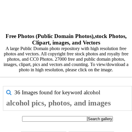
Free Photos (Public Domain Photos),stock Photos,
Clipart, images, and Vectors
A large Public Domain photo repository with high resolution free
photos and vectors. All copyright free stock photos and royalty free
photos, and CC0 Photos. 27000 free and public domain photos,
images, clipart, pics and vectors and counting. To view/download a
photo in high resolution, please click on the image.
36 Images found for keyword
alcohol
alcohol pics, photos, and images