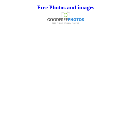
Free Photos and images