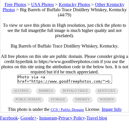
Free Photos
>
USA Photos
>
Kentucky Photos
>
Other Kentucky
Photos
>
Big Barrels of Buffalo Trace Distillery Whiskey, Kentucky
(44/79)
To view or save this photo in High resolution, just click the photo to
see the full image(the full image is much higher quality and not
pixelated).
Big Barrels of Buffalo Trace Distillery Whiskey, Kentucky.
All free photos on this site are public domain. Please consider giving a
credit hyperlink to https://www.goodfreephotos.com if you use the
photos on this site using the attribution code in the below box. It is not
required but it'd be much appreciated.
ALCOHOL
BARRELS
BUFFALO TRACE
KENTUCKY
PUBLIC DOMAIN
STORAGE
WHISKEY
WOODEN
This photo is under the
License.
Image Info
CC0 / Public Domain
Facebook
-
Google+
-
Instagram
-
Privacy Policy
-
Travel blog