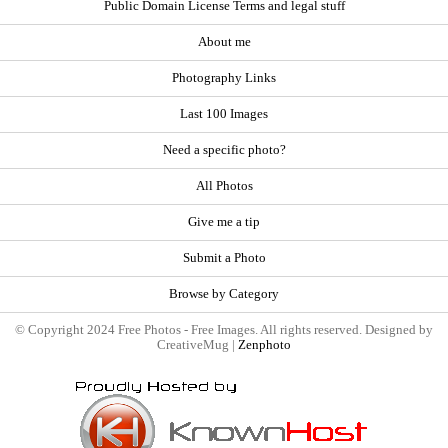
Public Domain License Terms and legal stuff
About me
Photography Links
Last 100 Images
Need a specific photo?
All Photos
Give me a tip
Submit a Photo
Browse by Category
© Copyright 2024 Free Photos - Free Images. All rights reserved. Designed by
CreativeMug |
Zenphoto