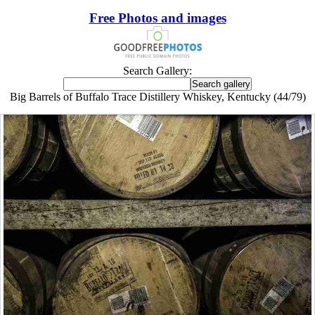
Free Photos and images
Search Gallery:
Big Barrels of Buffalo Trace Distillery Whiskey, Kentucky (44/79)