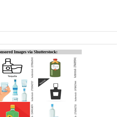
nsored Images via Shutterstock: