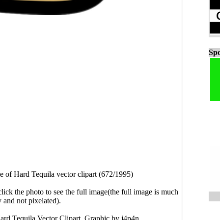
Spo
e of Hard Tequila vector clipart (672/1995)
click the photo to see the full image(the full image is much
y and not pixelated).
Hard Tequila Vector Clipart. Graphic by j4p4n.