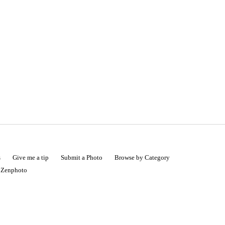
s
Give me a tip
Submit a Photo
Browse by Category
|
Zenphoto