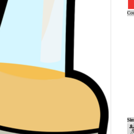
Cou
Sim