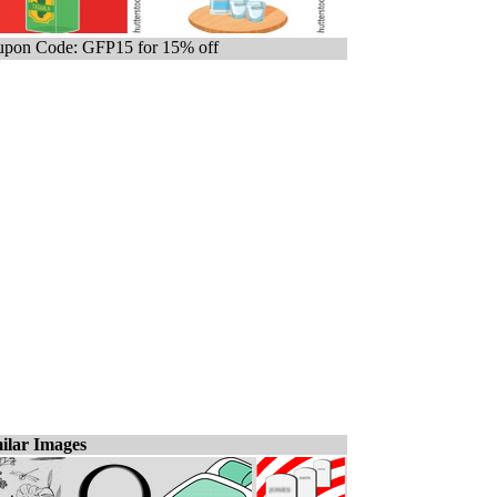
pon Code: GFP15 for 15% off
ilar Images