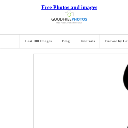
Free Photos and images
Last 100 Images
Blog
Tutorials
Browse by Ca