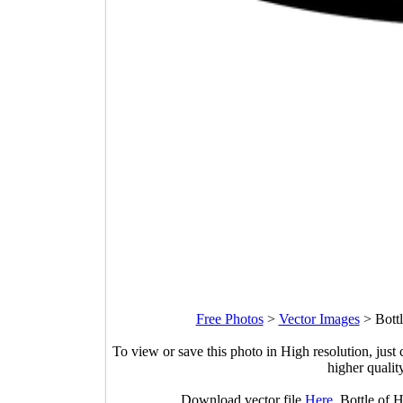
Free Photos
>
Vector Images
>
Bottl
To view or save this photo in High resolution, just 
higher qualit
Download vector file
Here
. Bottle of 