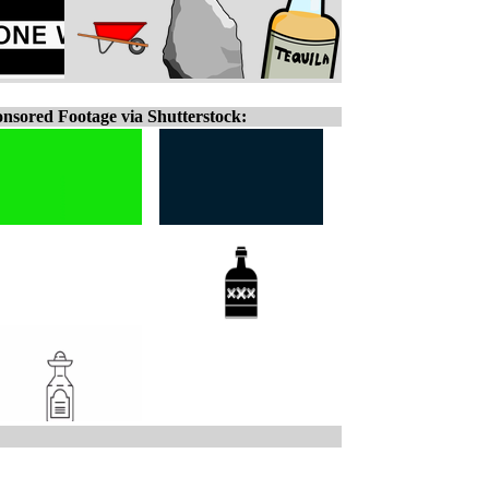
nsored Footage via Shutterstock: