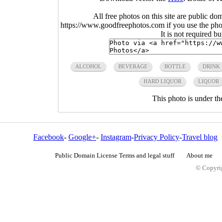
All free photos on this site are public do
https://www.goodfreephotos.com if you use the photo
It is not required b
ALCOHOL
BEVERAGE
BOTTLE
DRINK
HARD LIQUOR
LIQUOR
This photo is under t
Facebook
-
Google+
-
Instagram
-
Privacy Policy
-
Travel blog
Public Domain License Terms and legal stuff
About me
© Copyrig