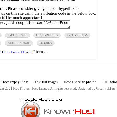
main. Please consider giving a credit hyperlink to
s on this site using the attribution code in the below box.
ut it'd be much appreciated.
FREE CLIPART
FREE GRAPHICS
FREE VECTORS
PUBLIC DOMAIN
TEQUILA
he
License.
CC0 / Public Domain
Photography Links
Last 100 Images
Need a specific photo?
All Photo
ht 2024 Free Photos - Free Images. All rights reserved. Designed by CreativeMug 