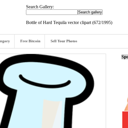
Search Gallery:
Bottle of Hard Tequila vector clipart (672/1995)
tegory
Free Bitcoin
Sell Your Photos
Spo