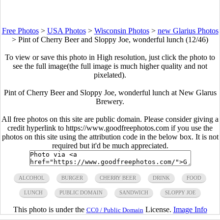
Free Photos
>
USA Photos
>
Wisconsin Photos
>
new Glarius Photos
>
Pint of Cherry Beer and Sloppy Joe, wonderful lunch (12/46)
To view or save this photo in High resolution, just click the photo to
see the full image(the full image is much higher quality and not
pixelated).
Pint of Cherry Beer and Sloppy Joe, wonderful lunch at New Glarus
Brewery.
All free photos on this site are public domain. Please consider giving a
credit hyperlink to https://www.goodfreephotos.com if you use the
photos on this site using the attribution code in the below box. It is not
required but it'd be much appreciated.
ALCOHOL
BURGER
CHERRY BEER
DRINK
FOOD
LUNCH
PUBLIC DOMAIN
SANDWICH
SLOPPY JOE
This photo is under the
License.
Image Info
CC0 / Public Domain