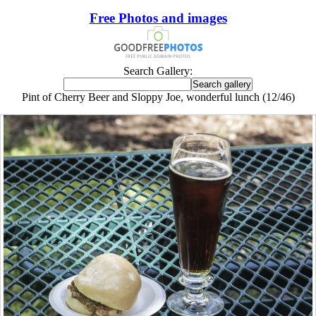
Free Photos and images
Search Gallery:
Pint of Cherry Beer and Sloppy Joe, wonderful lunch (12/46)