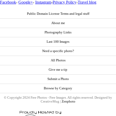
Facebook
-
Google+
-
Instagram
-
Privacy Policy
-
Travel blog
Public Domain License Terms and legal stuff
About me
Photography Links
Last 100 Images
Need a specific photo?
All Photos
Give me a tip
Submit a Photo
Browse by Category
© Copyright 2024 Free Photos - Free Images. All rights reserved. Designed by
CreativeMug |
Zenphoto