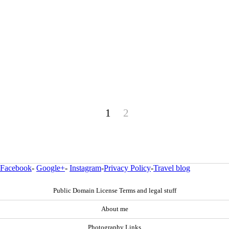
1
2
Facebook
-
Google+
-
Instagram
-
Privacy Policy
-
Travel blog
Public Domain License Terms and legal stuff
About me
Photography Links