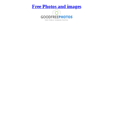
Free Photos and images