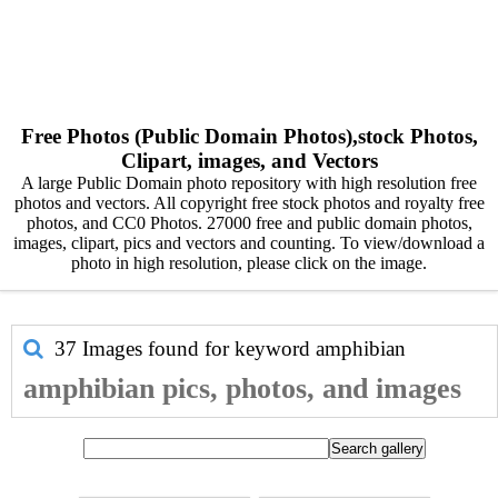
Free Photos (Public Domain Photos),stock Photos,
Clipart, images, and Vectors
A large Public Domain photo repository with high resolution free
photos and vectors. All copyright free stock photos and royalty free
photos, and CC0 Photos. 27000 free and public domain photos,
images, clipart, pics and vectors and counting. To view/download a
photo in high resolution, please click on the image.
37 Images found for keyword
amphibian
amphibian pics, photos, and images