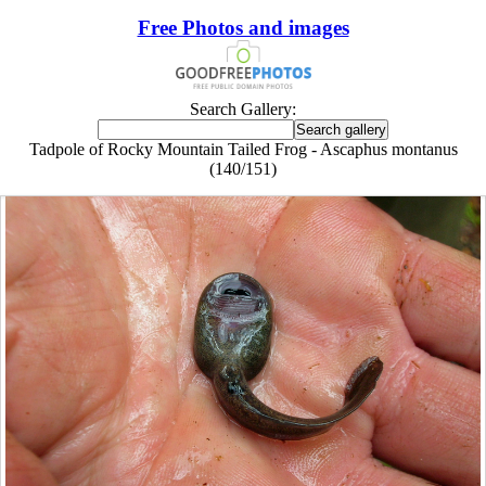
Free Photos and images
Search Gallery:
Tadpole of Rocky Mountain Tailed Frog - Ascaphus montanus
(140/151)