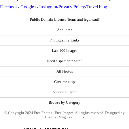
Facebook
-
Google+
-
Instagram
-
Privacy Policy
-
Travel blog
Public Domain License Terms and legal stuff
About me
Photography Links
Last 100 Images
Need a specific photo?
All Photos
Give me a tip
Submit a Photo
Browse by Category
© Copyright 2024 Free Photos - Free Images. All rights reserved. Designed by
CreativeMug |
Zenphoto