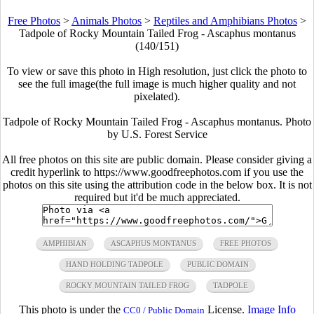
Free Photos
>
Animals Photos
>
Reptiles and Amphibians Photos
>
Tadpole of Rocky Mountain Tailed Frog - Ascaphus montanus
(140/151)
To view or save this photo in High resolution, just click the photo to
see the full image(the full image is much higher quality and not
pixelated).
Tadpole of Rocky Mountain Tailed Frog - Ascaphus montanus. Photo
by U.S. Forest Service
All free photos on this site are public domain. Please consider giving a
credit hyperlink to https://www.goodfreephotos.com if you use the
photos on this site using the attribution code in the below box. It is not
required but it'd be much appreciated.
AMPHIBIAN
ASCAPHUS MONTANUS
FREE PHOTOS
HAND HOLDING TADPOLE
PUBLIC DOMAIN
ROCKY MOUNTAIN TAILED FROG
TADPOLE
This photo is under the
License.
Image Info
CC0 / Public Domain