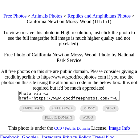
Free Photos
>
Animals Photos
>
Reptiles and Amphibians Photos
>
California Newt on Mossy Wood (111/151)
To view or save this photo in High resolution, just click the photo to
see the full image(the full image is much higher quality and not
pixelated).
Free Photo of California Newt on Mossy Wood. Photo by National
Park Service
All free photos on this site are public domain. Please consider giving a
credit hyperlink to https://www.goodfreephotos.com if you use the
photos on this site using the attribution code in the below box. It is not
required but it'd be much appreciated.
AMPHIBIAN
CALIFORNIA
MOSSY
NEWT
PUBLIC DOMAIN
WOOD
This photo is under the
License.
Image Info
CC0 / Public Domain
Facebook
-
Google+
-
Instagram
-
Privacy Policy
-
Travel blog