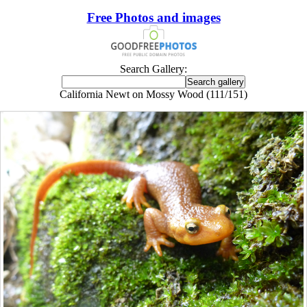
Free Photos and images
Search Gallery:
California Newt on Mossy Wood (111/151)