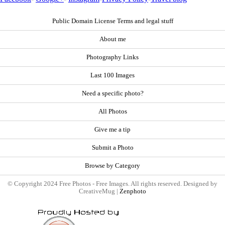
Public Domain License Terms and legal stuff
About me
Photography Links
Last 100 Images
Need a specific photo?
All Photos
Give me a tip
Submit a Photo
Browse by Category
© Copyright 2024 Free Photos - Free Images. All rights reserved. Designed by
CreativeMug |
Zenphoto