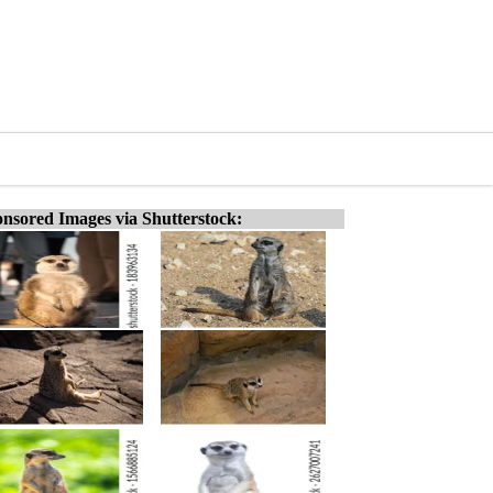
nsored Images via Shutterstock: