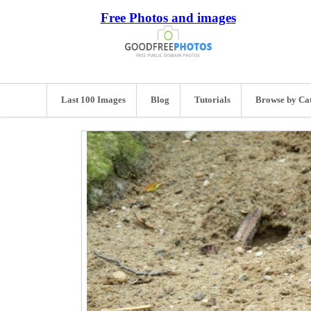
Free Photos and images
Last 100 Images
Blog
Tutorials
Browse by Ca