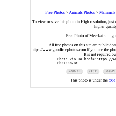
Free Photos
>
Animals Photos
>
Mammals 
To view or save this photo in High resolution, just 
higher qualit
Free Photo of Meerkat sitting
All free photos on this site are public do
https://www.goodfreephotos.com if you use the photo
It is not required b
ANIMAL
CUTE
MAMM
This photo is under the
CC0 