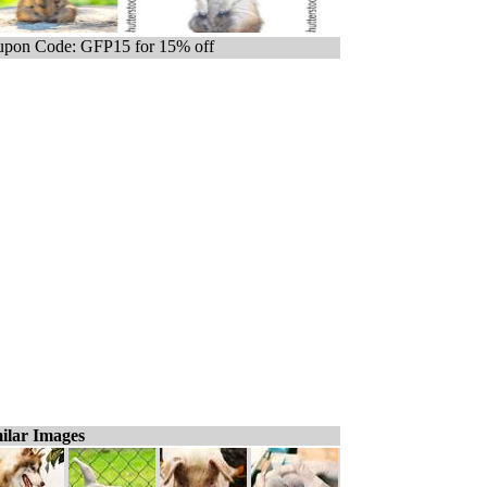
pon Code: GFP15 for 15% off
ilar Images