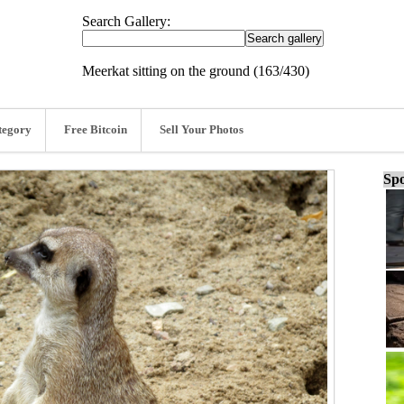
Search Gallery:
Meerkat sitting on the ground (163/430)
tegory
Free Bitcoin
Sell Your Photos
Spo