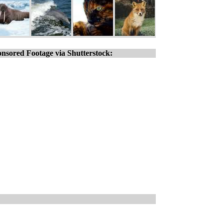
nsored Footage via Shutterstock: