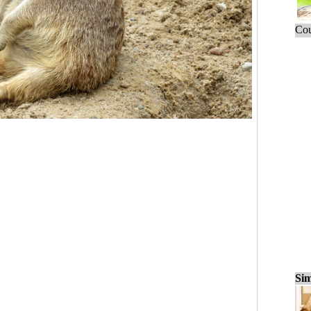
Cou
Sim