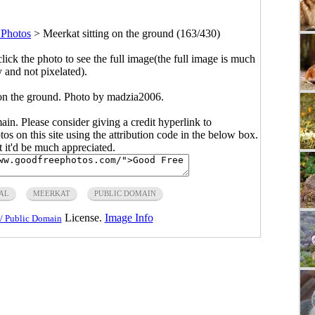
Photos
>
Meerkat sitting on the ground (163/430)
click the photo to see the full image(the full image is much
y and not pixelated).
 on the ground. Photo by madzia2006.
main. Please consider giving a credit hyperlink to
s on this site using the attribution code in the below box.
ut it'd be much appreciated.
AL
MEERKAT
PUBLIC DOMAIN
License.
Image Info
/ Public Domain