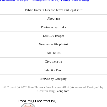
Public Domain License Terms and legal stuff
About me
Photography Links
Last 100 Images
Need a specific photo?
All Photos
Give me a tip
Submit a Photo
Browse by Category
© Copyright 2024 Free Photos - Free Images. All rights reserved. Designed by
CreativeMug |
Zenphoto