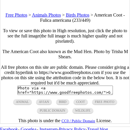
Free Photos
>
Animals Photos
>
Birds Photos
>
American Coot -
Fulica americana (233/449)
To view or save this photo in High resolution, just click the photo to
see the full image(the full image is much higher quality and not
pixelated).
The American Coot also known as the Mud Hen. Photo by Trisha M
Shears.
All free photos on this site are public domain. Please consider giving a
credit hyperlink to https://www.goodfreephotos.com if you use the
photos on this site using the attribution code in the below box. It is not
required but it'd be much appreciated.
ANIMAL
AVIAN
BIRD
COOT
FREE PHOTO
PUBLIC DOMAIN
WILDLIFE
This photo is under the
License.
CC0 / Public Domain
Facebook
-
Google+
-
Instagram
-
Privacy Policy
-
Travel blog