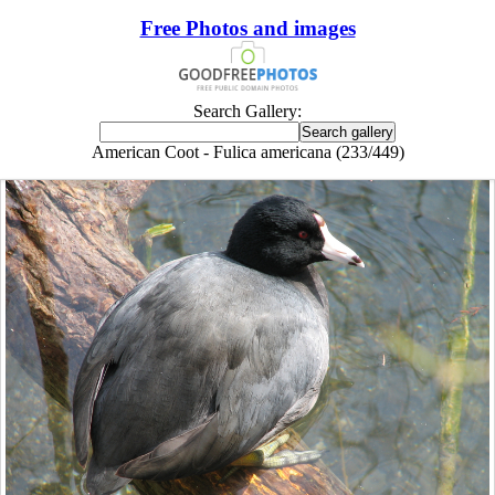
Free Photos and images
Search Gallery:
American Coot - Fulica americana (233/449)