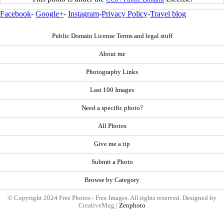
Facebook
-
Google+
-
Instagram
-
Privacy Policy
-
Travel blog
Public Domain License Terms and legal stuff
About me
Photography Links
Last 100 Images
Need a specific photo?
All Photos
Give me a tip
Submit a Photo
Browse by Category
© Copyright 2024 Free Photos - Free Images. All rights reserved. Designed by
CreativeMug |
Zenphoto