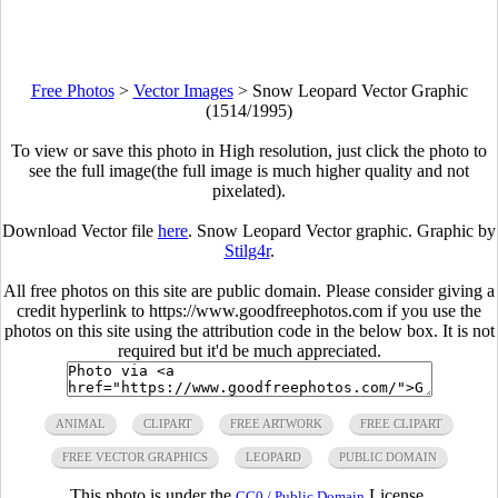
Free Photos
>
Vector Images
>
Snow Leopard Vector Graphic
(1514/1995)
To view or save this photo in High resolution, just click the photo to
see the full image(the full image is much higher quality and not
pixelated).
Download Vector file
here
. Snow Leopard Vector graphic. Graphic by
Stilg4r
.
All free photos on this site are public domain. Please consider giving a
credit hyperlink to https://www.goodfreephotos.com if you use the
photos on this site using the attribution code in the below box. It is not
required but it'd be much appreciated.
ANIMAL
CLIPART
FREE ARTWORK
FREE CLIPART
FREE VECTOR GRAPHICS
LEOPARD
PUBLIC DOMAIN
This photo is under the
License.
CC0 / Public Domain