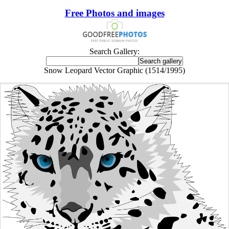
Free Photos and images
Search Gallery:
Snow Leopard Vector Graphic (1514/1995)