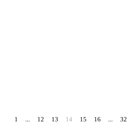
1
...
12
13
14
15
16
...
32