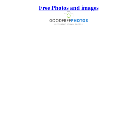
Free Photos and images