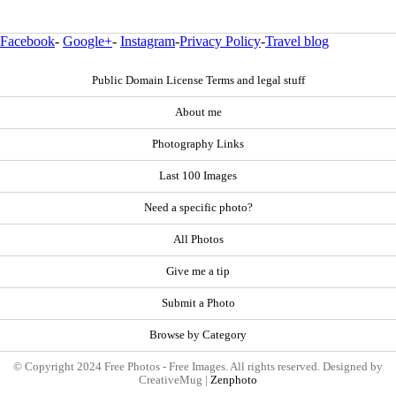
Facebook
-
Google+
-
Instagram
-
Privacy Policy
-
Travel blog
Public Domain License Terms and legal stuff
About me
Photography Links
Last 100 Images
Need a specific photo?
All Photos
Give me a tip
Submit a Photo
Browse by Category
© Copyright 2024 Free Photos - Free Images. All rights reserved. Designed by
CreativeMug |
Zenphoto