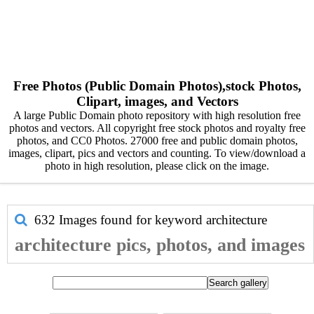
Free Photos (Public Domain Photos),stock Photos,
Clipart, images, and Vectors
A large Public Domain photo repository with high resolution free
photos and vectors. All copyright free stock photos and royalty free
photos, and CC0 Photos. 27000 free and public domain photos,
images, clipart, pics and vectors and counting. To view/download a
photo in high resolution, please click on the image.
632 Images found for keyword
architecture
architecture pics, photos, and images