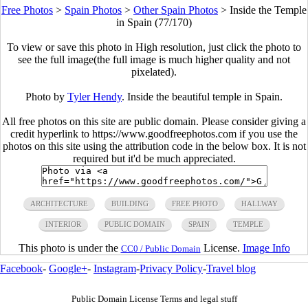
Free Photos
>
Spain Photos
>
Other Spain Photos
>
Inside the Temple
in Spain (77/170)
To view or save this photo in High resolution, just click the photo to
see the full image(the full image is much higher quality and not
pixelated).
Photo by
Tyler Hendy
. Inside the beautiful temple in Spain.
All free photos on this site are public domain. Please consider giving a
credit hyperlink to https://www.goodfreephotos.com if you use the
photos on this site using the attribution code in the below box. It is not
required but it'd be much appreciated.
ARCHITECTURE
BUILDING
FREE PHOTO
HALLWAY
INTERIOR
PUBLIC DOMAIN
SPAIN
TEMPLE
This photo is under the
License.
Image Info
CC0 / Public Domain
Facebook
-
Google+
-
Instagram
-
Privacy Policy
-
Travel blog
Public Domain License Terms and legal stuff