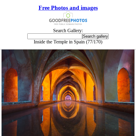
Free Photos and images
Search Gallery:
Inside the Temple in Spain (77/170)