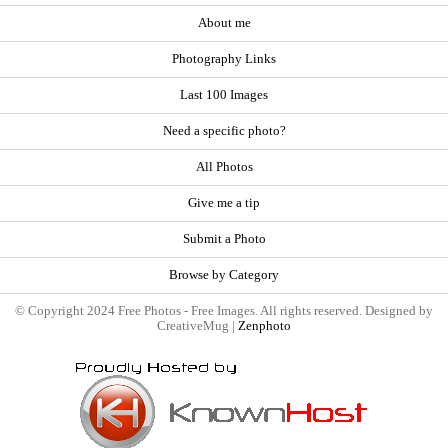
About me
Photography Links
Last 100 Images
Need a specific photo?
All Photos
Give me a tip
Submit a Photo
Browse by Category
© Copyright 2024 Free Photos - Free Images. All rights reserved. Designed by
CreativeMug |
Zenphoto