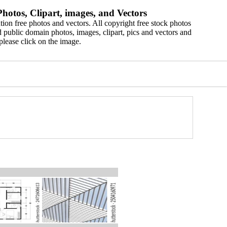
hotos, Clipart, images, and Vectors
ion free photos and vectors. All copyright free stock photos
 public domain photos, images, clipart, pics and vectors and
please click on the image.