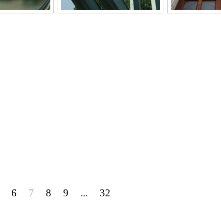
6
7
8
9
...
32