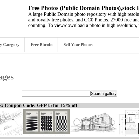
Free Photos (Public Domain Photos),stock P
A large Public Domain photo repository with high resolut
and royalty free photos, and CC0 Photos. 27000 free and
counting. To view/download a photo in high resolution, 
y Category
Free Bitcoin
Sell Your Photos
ages
ck: Coupon Code: GFP15 for 15% off