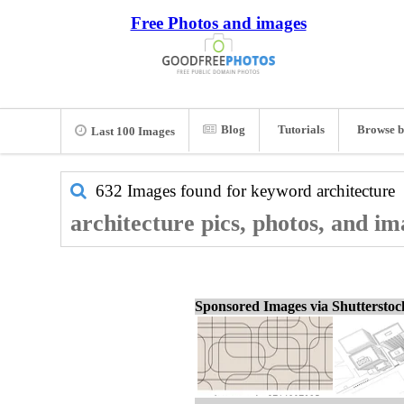
Free Photos and images
Blog
Tutorials
Browse b
Last 100 Images
632 Images found for keyword
architecture
architecture pics, photos, and im
Sponsored Images via Shuttersto