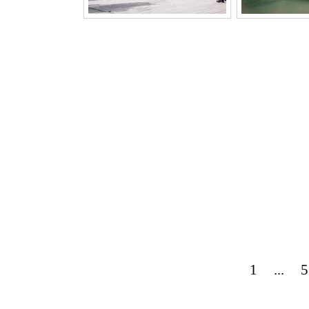
1
...
5