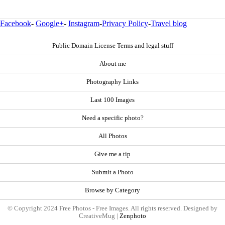
Facebook
-
Google+
-
Instagram
-
Privacy Policy
-
Travel blog
Public Domain License Terms and legal stuff
About me
Photography Links
Last 100 Images
Need a specific photo?
All Photos
Give me a tip
Submit a Photo
Browse by Category
© Copyright 2024 Free Photos - Free Images. All rights reserved. Designed by
CreativeMug |
Zenphoto