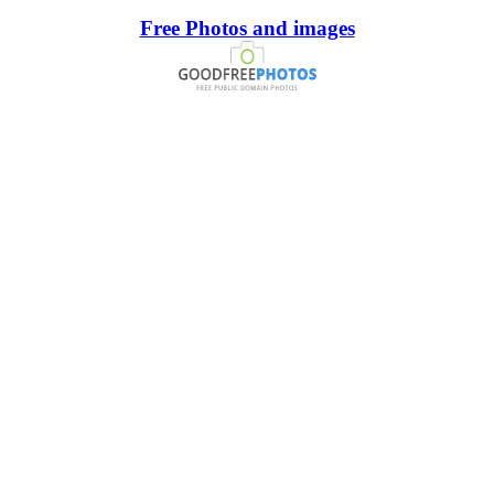
Free Photos and images