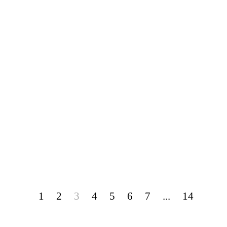
1
2
3
4
5
6
7
...
14