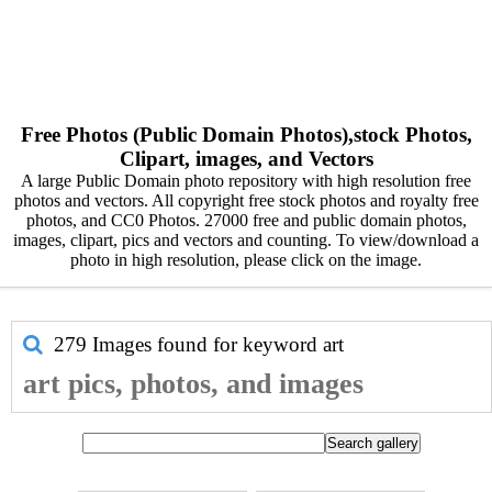
Free Photos (Public Domain Photos),stock Photos,
Clipart, images, and Vectors
A large Public Domain photo repository with high resolution free
photos and vectors. All copyright free stock photos and royalty free
photos, and CC0 Photos. 27000 free and public domain photos,
images, clipart, pics and vectors and counting. To view/download a
photo in high resolution, please click on the image.
279 Images found for keyword
art
art pics, photos, and images