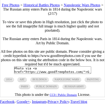
Free Photos
>
Historical Battles Photos
>
Napoleonic Wars Photos
>
The Russian army enters Paris in 1814 during the Napoleonic wars
(2/17)
To view or save this photo in High resolution, just click the photo to
see the full image(the full image is much higher quality and not
pixelated).
The Russian army enters Paris in 1814 during the Napoleonic wars.
Art by Public Domain.
All free photos on this site are public domain. Please consider giving a
credit hyperlink to https://www.goodfreephotos.com if you use the
photos on this site using the attribution code in the below box. It is not
required but it'd be much appreciated.
1814
ART
BUILDINGS
NAPOLEONIC WARS
PAINTING
PARIS
PUBLIC DOMAIN
RUSSIAN ARMY
This photo is under the
License.
CC0 / Public Domain
Facebook
-
Google+
-
Instagram
-
Privacy Policy
-
Travel blog