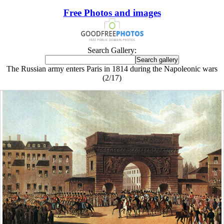
Free Photos and images
Search Gallery:
The Russian army enters Paris in 1814 during the Napoleonic wars
(2/17)