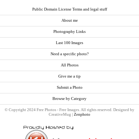
Public Domain License Terms and legal stuff
About me
Photography Links
Last 100 Images
Need a specific photo?
All Photos
Give me a tip
Submit a Photo
Browse by Category
© Copyright 2024 Free Photos - Free Images. All rights reserved. Designed by
CreativeMug |
Zenphoto