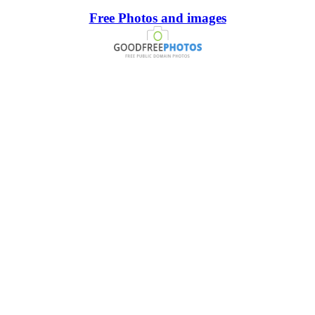
Free Photos and images