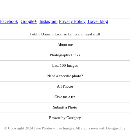
Facebook
-
Google+
-
Instagram
-
Privacy Policy
-
Travel blog
Public Domain License Terms and legal stuff
About me
Photography Links
Last 100 Images
Need a specific photo?
All Photos
Give me a tip
Submit a Photo
Browse by Category
© Copyright 2024 Free Photos - Free Images. All rights reserved. Designed by