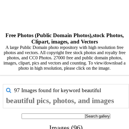
Free Photos (Public Domain Photos),stock Photos,
Clipart, images, and Vectors
A large Public Domain photo repository with high resolution free
photos and vectors. All copyright free stock photos and royalty free
photos, and CC0 Photos. 27000 free and public domain photos,
images, clipart, pics and vectors and counting. To view/download a
photo in high resolution, please click on the image.
97 Images found for keyword
beautiful
beautiful pics, photos, and images
Images (96)